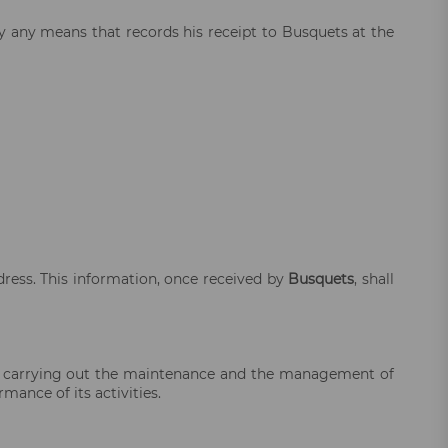
y any means that records his receipt to Busquets at the
dress. This information, once received by
Busquets
, shall
 carrying out the maintenance and the management of
mance of its activities.