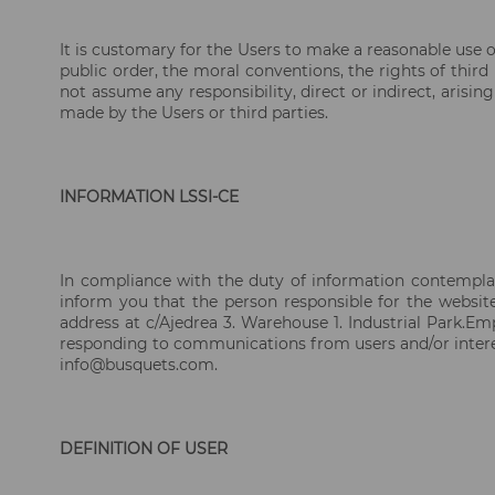
It is customary for the Users to make a reasonable use of
public order, the moral conventions, the rights of thir
not assume any responsibility, direct or indirect, aris
made by the Users or third parties.
INFORMATION LSSI-CE
In compliance with the duty of information contemplat
inform you that the person responsible for the websi
address at c/Ajedrea 3. Warehouse 1. Industrial Park.E
responding to communications from users and/or interes
info@busquets.com.
DEFINITION OF USER