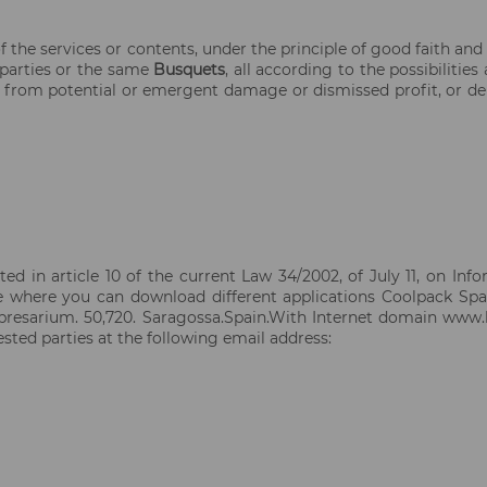
 the services or contents, under the principle of good faith and
d parties or the same
Busquets
, all according to the possibiliti
ing from potential or emergent damage or dismissed profit, or d
ed in article 10 of the current Law 34/2002, of July 11, on In
te where you can download different applications Coolpack Spa
mpresarium. 50,720. Saragossa.Spain.With Internet domain www.
ted parties at the following email address: