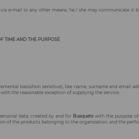
on via e-mail or any other means, he / she may communicate it b
OF TIME AND THE PURPOSE
lemental basis/non sensitive), like name, surname and email ad
 with the reasonable exception of supplying the service.
 personal data, created by and for
Busquets
with the purpose of
ion of the products belonging to the organization, and the perfor