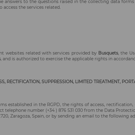
e answers to the questions raised in the collecting data forms
o access the services related.
nt websites related with services provided by
Busquets
, the U
s
, and is authorized to exercise the applicable rights in accordan
S, RECTIFICATION, SUPPRESSION, LIMITED TREATMENT, PORT
rms established in the RGPD, the rights of access, rectification, 
ct telephone number (+34 ) 876 531 030 from the Data Protection 
.720, Zaragoza, Spain, or by sending an email to the following ad