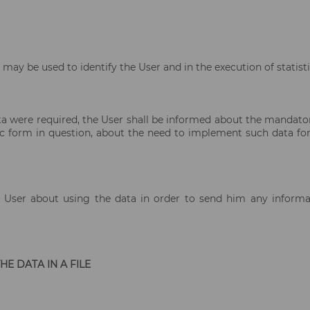
may be used to identify the User and in the execution of statisti
a were required, the User shall be informed about the mandatory
ic form in question, about the need to implement such data for
 User about using the data in order to send him any informati
E DATA IN A FILE