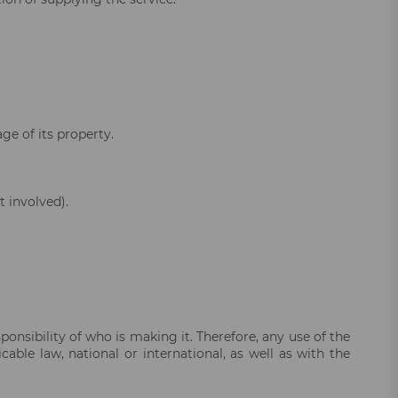
ge of its property.
 involved).
onsibility of who is making it. Therefore, any use of the
ble law, national or international, as well as with the