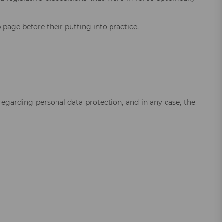
page before their putting into practice.
regarding personal data protection, and in any case, the