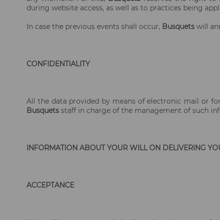
during website access, as well as to practices being appli
In case the previous events shall occur,
Busquets
will an
CONFIDENTIALITY
All the data provided by means of electronic mail or fo
Busquets
staff in charge of the management of such info
INFORMATION ABOUT YOUR WILL ON DELIVERING YO
ACCEPTANCE