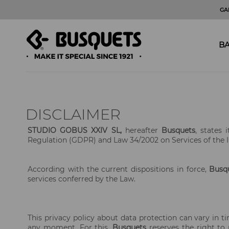
GA
BA
DISCLAIMER
STUDIO GOBUS XXIV SL,
hereafter
Busquets
, states
Regulation (GDPR) and Law 34/2002 on Services of the 
According with the current dispositions in force,
Busq
services conferred by the Law.
This privacy policy about data protection can vary in ti
any moment. For this,
Busquets
reserves the right to m