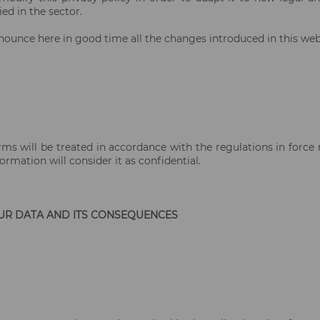
ed in the sector.
nounce here in good time all the changes introduced in this web 
rms will be treated in accordance with the regulations in force 
rmation will consider it as confidential.
UR DATA AND ITS CONSEQUENCES