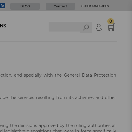
nfo
BLOG
Contact
OTHER LANGUAGES
0
NS
ection, and specially with the General Data Protection
vide the services resulting from its activities and other
owing the decisions approved by the ruling authorities at
 legislative dispositions that were in force specifically