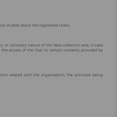
cal studies about the registered Users.
 or voluntary nature of the data collection and, in case
 the access of the User to certain contents provided by
on related with the organization, the activities being