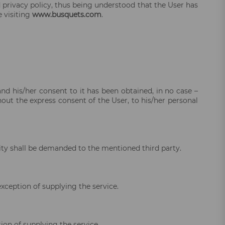
d privacy policy, thus being understood that the User has
 visiting
www.busquets.com
.
and his/her consent to it has been obtained, in no case –
out the express consent of the User, to his/her personal
ility shall be demanded to the mentioned third party.
exception of supplying the service.
ion of supplying the service.