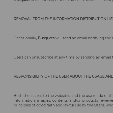
REMOVAL FROM THE INFORMATION DISTRIBUTION LIS
Occasionally,
Busquets
will send an email notifying the 
Users can unsubscribe at any time by sending an email
RESPONSIBILITY OF THE USER ABOUT THE USAGE AN
Both the access to the websites and the use made of the 
information, images, contents and/or products reviewed
principles of good faith and lawful use by the Users, who