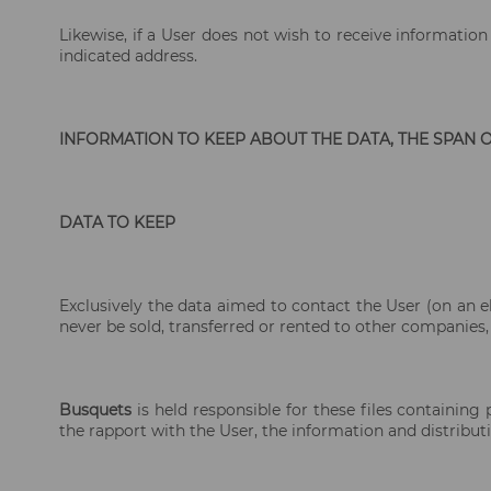
Likewise, if a User does not wish to receive informati
indicated address.
INFORMATION TO KEEP ABOUT THE DATA, THE SPAN 
DATA TO KEEP
Exclusively the data aimed to contact the User (on an e
never be sold, transferred or rented to other companies,
Busquets
is held responsible for these files containing
the rapport with the User, the information and distribut