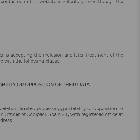
 contained in this website is voluntary, even though the
ser is accepting the inclusion and later treatment of the
ce with the following clause.
ABILITY OR OPPOSITION OF THEIR DATA
deletion, limited processing, portability or opposition to
Officer of Coolpack Spain S.L, with registered office at
dress: