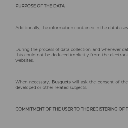
PURPOSE OF THE DATA
Additionally, the information contained in the databases 
During the process of data collection, and whenever dat
this could not be deduced implicitly from the electron
websites.
When necessary,
Busquets
will ask the consent of the
developed or other related subjects.
COMMITMENT OF THE USER TO THE REGISTERING OF TH