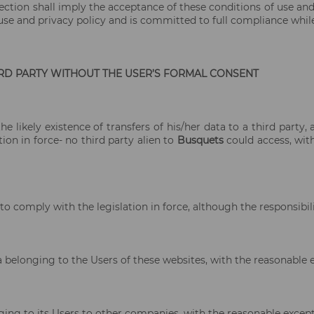
llection shall imply the acceptance of these conditions of use an
se and privacy policy and is committed to full compliance while
IRD PARTY WITHOUT THE USER’S FORMAL CONSENT
 likely existence of transfers of his/her data to a third party, 
ion in force- no third party alien to
Busquets
could access, with
 to comply with the legislation in force, although the responsib
ata belonging to the Users of these websites, with the reasonable 
onging to its Users to other companies, with the reasonable except