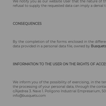
We notify you as our website User that the nature of th
refusal to supply the requested data can imply a denial t
CONSEQUENCES
By the completion of the forms enclosed in the differe
data provided in a personal data file, owned by
Busquet
IINFORMATION TO THE USER ON THE RIGHTS OF ACCES
We inform you of the possibility of exercising, in the te
the processing of your personal data, through the conta
c/Ajedrea 3. Nave 1. Polígono Industrial Empresarium, 50
info@busquets.com