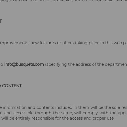
T
improvements, new features or offers taking place in this web pa
 to
info@busquets.com
(specifying the address of the department
D CONTENT
information and contents included in them will be the sole resp
 and accessible through the same, will comply with the applica
 will be entirely responsible for the access and proper use.