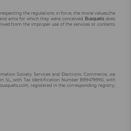
 respecting the regulations in force, the moral values,the
es and aims for which they were conceived.
Busquets
does
erived from the improper use of the services or contents
formation Society Services and Electronic Commerce, we
in SL, with Tax Identification Number B99479990, with
busquets.com, registered in the corresponding registry,