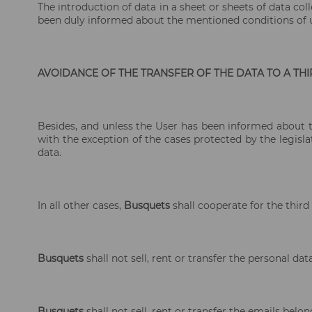
The introduction of data in a sheet or sheets of data co
been duly informed about the mentioned conditions of u
AVOIDANCE OF THE TRANSFER OF THE DATA TO A TH
Besides, and unless the User has been informed about the
with the exception of the cases protected by the legislat
data.
In all other cases,
Busquets
shall cooperate for the third
Busquets
shall not sell, rent or transfer the personal d
Busquets
shall not sell, rent or transfer the emails bel