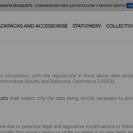
RANTÍA BUSQUETS
· COMPROMISO 100% SATISFACCIÓN Y ENVÍOS GRATIS
+ i
CKPACKS AND ACCESSORISE
STATIONERY
COLLECTIO
 its compliancy with the regulations in force about data prot
Information Society and Electronic Commerce (LSSICE).
uets
shall collect only the data being strictly necessary to pro
me due to potential legal and legislative modifications or foll
odify this privacy policy in order to adapt it to new legal and