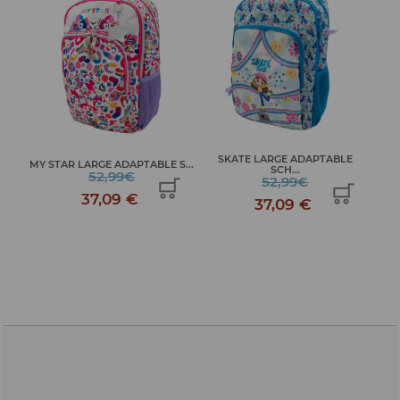
SKATE LARGE ADAPTABLE
ME
MY STAR LARGE ADAPTABLE S...
SCH...
52,99€
52,99€
37,09 €
37,09 €