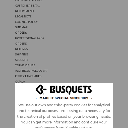
CUSTOMER SERVICE
CUSTOMERS SAY...
RECOMMEND
LEGAL NOTE
COOKIES POLICY
SITE MAP
ORDERS
PROFESSIONAL AREA
ORDERS
RETURNS
SHIPPING
SECURITY
TERMS OF USE
ALL PRICES INCLUDE VAT
OTHER LANGUAGES
CATALÀ
CASTELLANO
FRANÇAIS
PORTUGUÊS
ITALIANO
We use our own and third-party cookies for analytical
and technical purposes; processing data necessary for
the creation of profiles based on your browsing habits.
You can get more information and configure your
preferences from 'Cookie settings'.