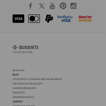
© BUSQUETS 2026
By Anunzia
BLOG
LOOK AFTER YOUR BACK AND THE BACKPACK
THE WORLD OF BUSQUETS
GARANTÍA BUSQUETS
PRODUCTS
ADVANCED SEARCH
CONTACT