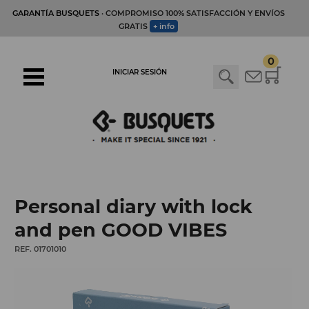
GARANTÍA BUSQUETS
· COMPROMISO 100% SATISFACCIÓN Y ENVÍOS
GRATIS
+ info
0
INICIAR SESIÓN
Personal diary with lock
and pen GOOD VIBES
REF. 01701010