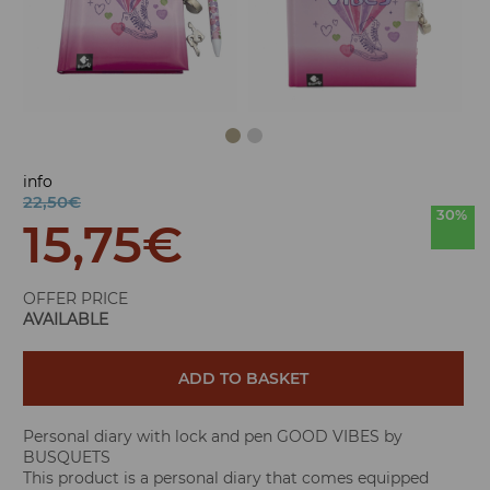
info
22,50€
30%
15,75
€
OFFER PRICE
AVAILABLE
ADD TO BASKET
Personal diary with lock and pen GOOD VIBES by
BUSQUETS
This product is a personal diary that comes equipped