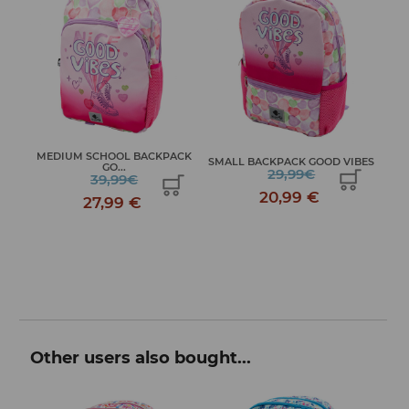
OL
MEDIUM SCHOOL BACKPACK
JO
SMALL BACKPACK GOOD VIBES
GO...
29,99€
39,99€
20,99 €
27,99 €
Other users also bought...