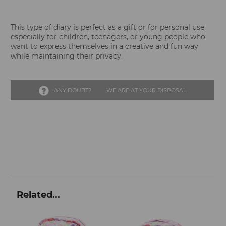
This type of diary is perfect as a gift or for personal use,
especially for children, teenagers, or young people who
want to express themselves in a creative and fun way
while maintaining their privacy.
ANY DOUBT?
WE ARE AT YOUR DISPOSAL
Related...