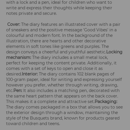
with a lock and a pen, ideal for children who want to
write and express their thoughts while keeping their
notes private and secure.
Cover:
The diary features an illustrated cover with a pair
of sneakers and the positive message 'Good Vibes' in a
colourful and modern font. In the background of the
illustration, there are hearts and other decorative
elements in soft tones like greens and purples. The
design conveys a cheerful and youthful aesthetic.
Locking
mechanism:
The diary includes a small metal lock,
perfect for keeping the content private. Additionally, it
comes with a set of keys to open and close it as
desired.
Interior:
The diary contains 102 blank pages of
100-gram paper, ideal for writing and expressing yourself
however you prefer, whether through writing, drawing,
etc.
Pen:
It also includes a matching pen, decorated with
the same heart pattern that appears on the back cover.
This makes it a complete and attractive set.
Packaging:
The diary comes packaged in a box that allows you to see
the exterior design through a window, maintaining the
style of the Busquets brand, known for products geared
toward children and teens.