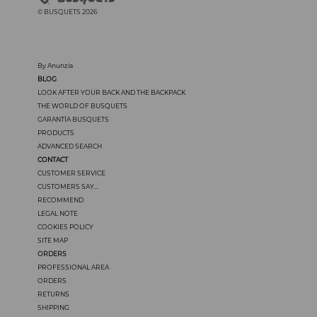
© BUSQUETS 2026
By Anunzia
BLOG
LOOK AFTER YOUR BACK AND THE BACKPACK
THE WORLD OF BUSQUETS
GARANTÍA BUSQUETS
PRODUCTS
ADVANCED SEARCH
CONTACT
CUSTOMER SERVICE
CUSTOMERS SAY...
RECOMMEND
LEGAL NOTE
COOKIES POLICY
SITE MAP
ORDERS
PROFESSIONAL AREA
ORDERS
RETURNS
SHIPPING