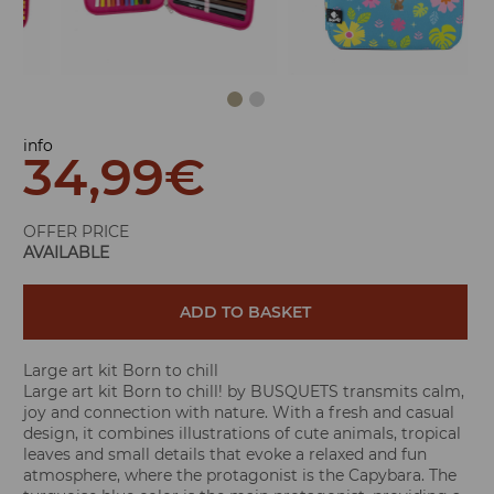
info
34,99
€
OFFER PRICE
AVAILABLE
ADD TO BASKET
Large art kit Born to chill
Large art kit Born to chill! by BUSQUETS transmits calm,
joy and connection with nature. With a fresh and casual
design, it combines illustrations of cute animals, tropical
leaves and small details that evoke a relaxed and fun
atmosphere, where the protagonist is the Capybara. The