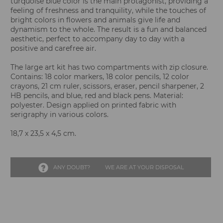
turquoise blue color is the main protagonist, providing a
feeling of freshness and tranquility, while the touches of
bright colors in flowers and animals give life and
dynamism to the whole. The result is a fun and balanced
aesthetic, perfect to accompany day to day with a
positive and carefree air.
The large art kit has two compartments with zip closure.
Contains: 18 color markers, 18 color pencils, 12 color
crayons, 21 cm ruler, scissors, eraser, pencil sharpener, 2
HB pencils, and blue, red and black pens. Material:
polyester. Design applied on printed fabric with
serigraphy in various colors.
18,7 x 23,5 x 4,5 cm.
ANY DOUBT?
WE ARE AT YOUR DISPOSAL