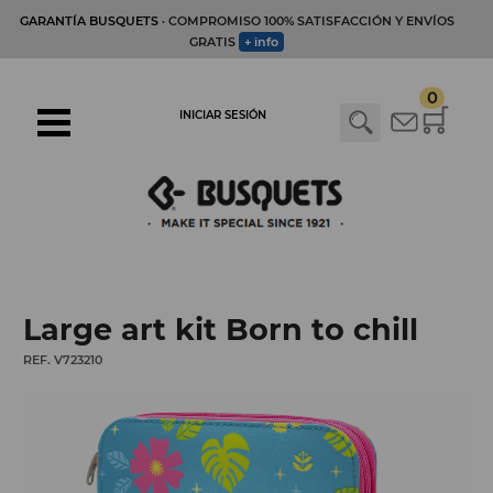
GARANTÍA BUSQUETS
· COMPROMISO 100% SATISFACCIÓN Y ENVÍOS
GRATIS
+ info
0
INICIAR SESIÓN
Large art kit Born to chill
REF. V723210