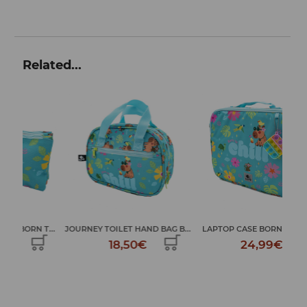
Related...
TR
T...
JOURNEY TOILET HAND BAG B...
LAPTOP CASE BORN TO CHILL
18,50€
24,99€