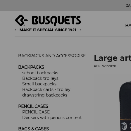
GA
BA
BACKPACKS AND ACCESSORISE
Large art
REF. W721170
BACKPACKS
school backpacks
Backpack trolleys
Small backpacks
Backpack carts - trolley
drawstring backpacks
PENCIL CASES
PENCIL CASE
Deckers with pencils content
BAGS & CASES