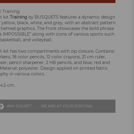
t Training
t kit
Training
by BUSQUETS features a dynamic design
 yellow, black, white, and grey, with an abstract pattern
themed graphics. The front showcases the bold phrase
 IMPOSSIBLE” along with icons of various sports such
 basketball, and volleyball.
rt kit has two compartments with zip closure. Contains:
kers, 18 color pencils, 12 color crayons, 21 cm ruler,
aser, pencil sharpener, 2 HB pencils, and blue, red and
Material: polyester. Design applied on printed fabric
phy in various colors.
 4,5 cm.
ANY DOUBT?
WE ARE AT YOUR DISPOSAL