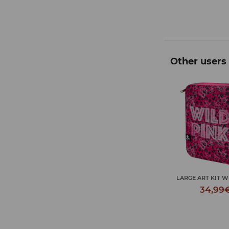
Other users 
 ART KIT GAME OVER
LARGE ART KIT WILD PINK
LARGE ART KIT G
34,99€
34,99€
34,99