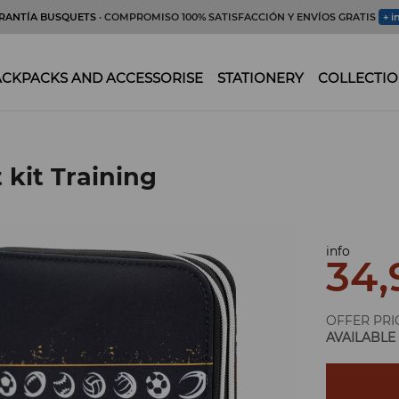
RANTÍA BUSQUETS
· COMPROMISO 100% SATISFACCIÓN Y ENVÍOS GRATIS
+ i
CKPACKS AND ACCESSORISE
STATIONERY
COLLECTIO
 kit Training
info
34,
OFFER PRI
AVAILABLE