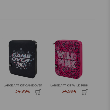
LARGE ART KIT WILD PINK
LARGE ART KIT GAME OVER
LARGE A
34,99€
34,99€