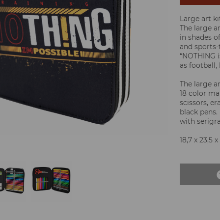
Large art ki
The large ar
in shades of
and sports-
“NOTHING is
as football,
The large a
18 color mar
scissors, er
black pens. 
with serigra
18,7 x 23,5 x