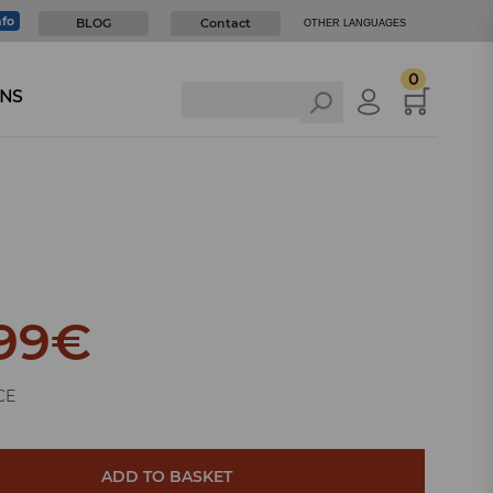
nfo
BLOG
Contact
OTHER LANGUAGES
0
NS
99
€
CE
ADD TO BASKET