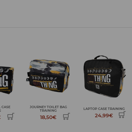
ET BAG
LAPTOP CASE TRAINING
TROLLEY BACKPACK TRAINING
G
24,99€
69,99€
€