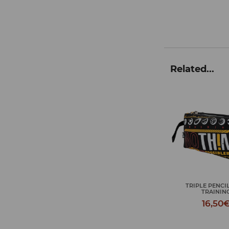
Related...
TRIPLE PENCIL CASE
JOURNEY TOIL
TRAINING
TRAININ
16,50€
18,50