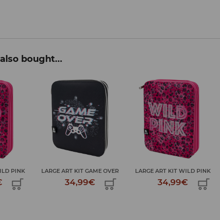
also bought...
AME OVER
LARGE ART KIT WILD PINK
LARGE ART KIT GAME OVER
€
34,99€
34,99€