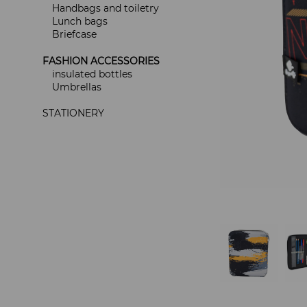
Handbags and toiletry
Lunch bags
Briefcase
FASHION ACCESSORIES
insulated bottles
Umbrellas
STATIONERY