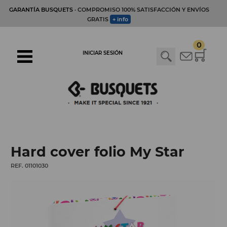
GARANTÍA BUSQUETS
· COMPROMISO 100% SATISFACCIÓN Y ENVÍOS
GRATIS
+ info
0
INICIAR SESIÓN
Hard cover folio My Star
REF. 01101030