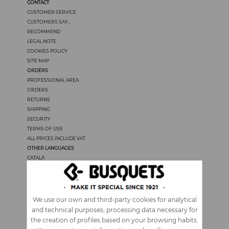
CONTACT
CUSTOMER SERVICE
CUSTOMERS SAY...
RECOMMEND
LEGAL NOTE
COOKIES POLICY
SITE MAP
ORDERS
PROFESSIONAL AREA
ORDERS
RETURNS
SHIPPING
SECURITY
TERMS OF USE
ALL PRICES INCLUDE VAT
OTHER LANGUAGES
CATALÀ
CASTELLANO
FRANÇAIS
PORTUGUÊS
ITALIANO
We use our own and third-party cookies for analytical
and technical purposes; processing data necessary for
the creation of profiles based on your browsing habits.