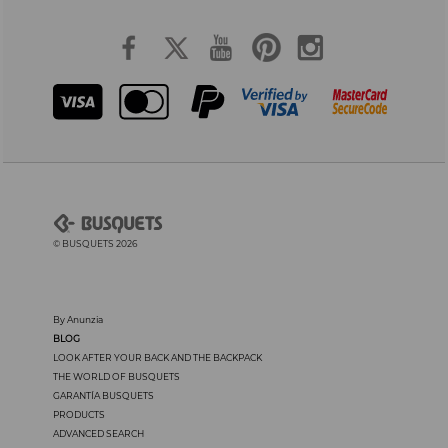
© BUSQUETS 2026
By Anunzia
BLOG
LOOK AFTER YOUR BACK AND THE BACKPACK
THE WORLD OF BUSQUETS
GARANTÍA BUSQUETS
PRODUCTS
ADVANCED SEARCH