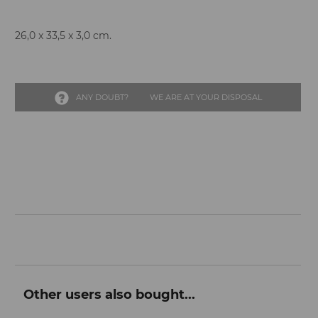
26,0 x 33,5 x 3,0 cm.
ANY DOUBT?
WE ARE AT YOUR DISPOSAL
Other users also bought...