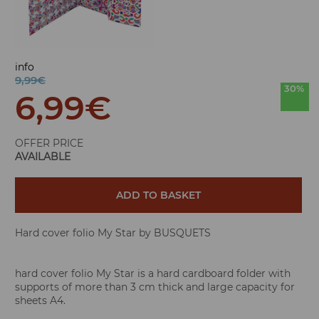
info
9,99€
30%
6,99
€
OFFER PRICE
AVAILABLE
ADD TO BASKET
Hard cover folio My Star by BUSQUETS
hard cover folio My Star is a hard cardboard folder with
supports of more than 3 cm thick and large capacity for
sheets A4.