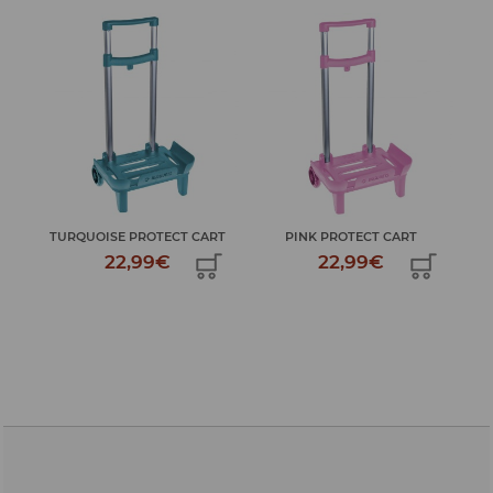
MY 
TURQUOISE PROTECT CART
PINK PROTECT CART
22,99€
22,99€