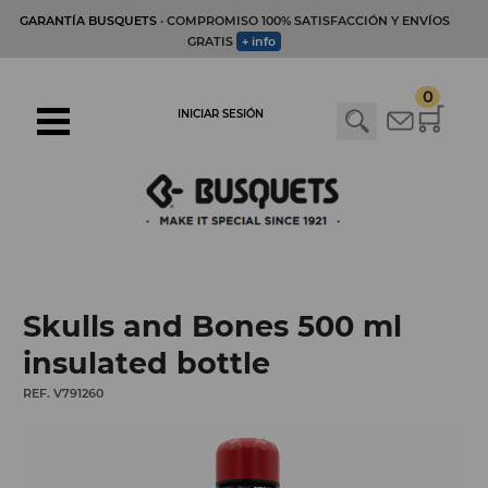
GARANTÍA BUSQUETS
· COMPROMISO 100% SATISFACCIÓN Y ENVÍOS
GRATIS
+ info
0
INICIAR SESIÓN
Skulls and Bones 500 ml
insulated bottle
REF. V791260