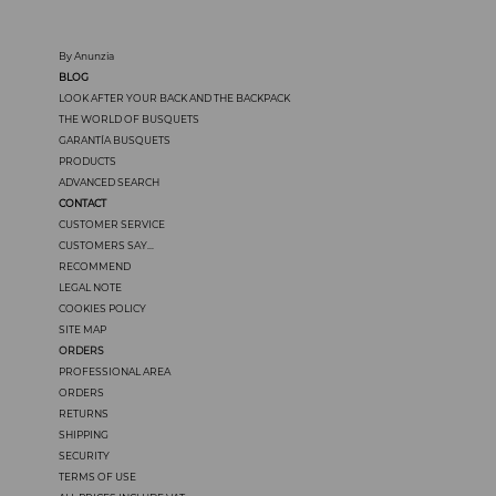
By Anunzia
BLOG
LOOK AFTER YOUR BACK AND THE BACKPACK
THE WORLD OF BUSQUETS
GARANTÍA BUSQUETS
PRODUCTS
ADVANCED SEARCH
CONTACT
CUSTOMER SERVICE
CUSTOMERS SAY...
RECOMMEND
LEGAL NOTE
COOKIES POLICY
SITE MAP
ORDERS
PROFESSIONAL AREA
ORDERS
RETURNS
SHIPPING
SECURITY
TERMS OF USE