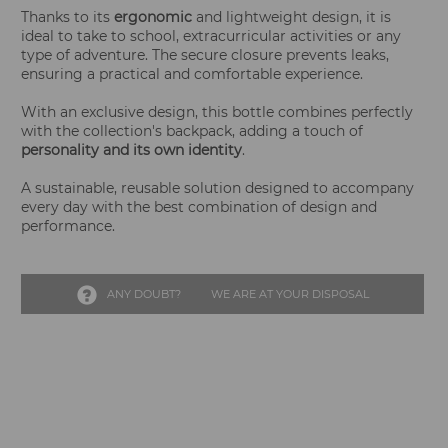
Thanks to its
ergonomic
and lightweight design, it is
ideal to take to school, extracurricular activities or any
type of adventure. The secure closure prevents leaks,
ensuring a practical and comfortable experience.
With an exclusive design, this bottle combines perfectly
with the collection's backpack, adding a touch of
personality and its own identity
.
A sustainable, reusable solution designed to accompany
every day with the best combination of design and
performance.
ANY DOUBT?
WE ARE AT YOUR DISPOSAL