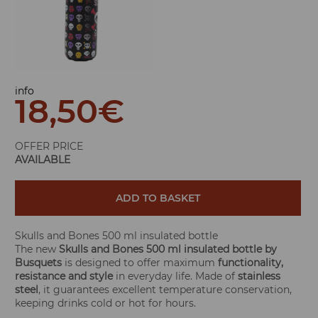
info
18,50
€
OFFER PRICE
AVAILABLE
ADD TO BASKET
Skulls and Bones 500 ml insulated bottle
The new
Skulls and Bones 500 ml insulated bottle by
Busquets
is designed to offer maximum
functionality,
resistance and style
in everyday life. Made of
stainless
steel
, it guarantees excellent temperature conservation,
keeping drinks cold or hot for hours.