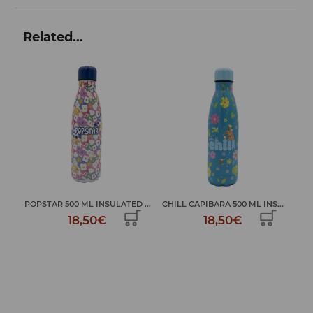
Related...
SULATED ...
CHILL CAPIBARA 500 ML INS...
HAVE A GOOD TIME 500 ML I..
€
18,50€
18,50€