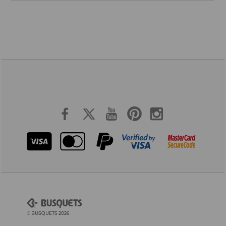
© BUSQUETS 2026