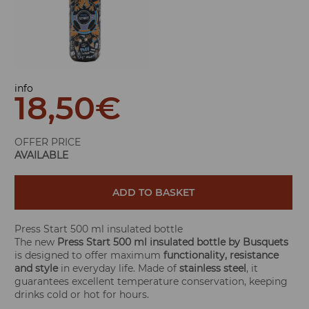
info
18,50
€
OFFER PRICE
AVAILABLE
ADD TO BASKET
Press Start 500 ml insulated bottle
The new
Press Start 500 ml insulated bottle by Busquets
is designed to offer maximum
functionality, resistance
and style
in everyday life. Made of
stainless steel
, it
guarantees excellent temperature conservation, keeping
drinks cold or hot for hours.