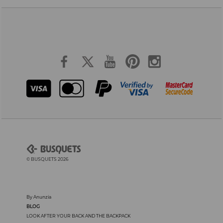
© BUSQUETS 2026
By Anunzia
BLOG
LOOK AFTER YOUR BACK AND THE BACKPACK