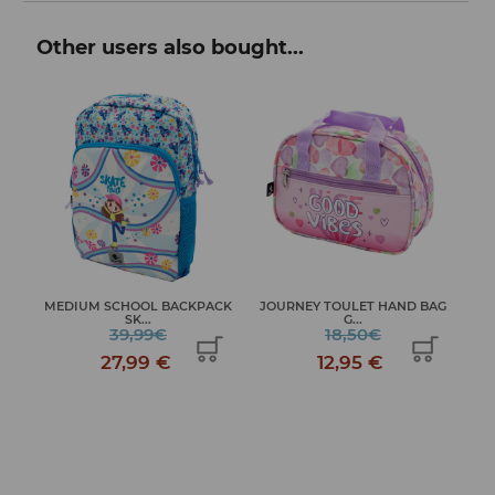
Other users also bought...
MEDIUM SCHOOL BACKPACK
JOURNEY TOULET HAND BAG
JO
S...
SK...
G...
39,99€
18,50€
27,99 €
12,95 €