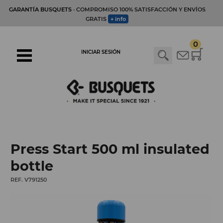
GARANTÍA BUSQUETS
· COMPROMISO 100% SATISFACCIÓN Y ENVÍOS
GRATIS
+ info
0
INICIAR SESIÓN
Press Start 500 ml insulated
bottle
REF. V791250