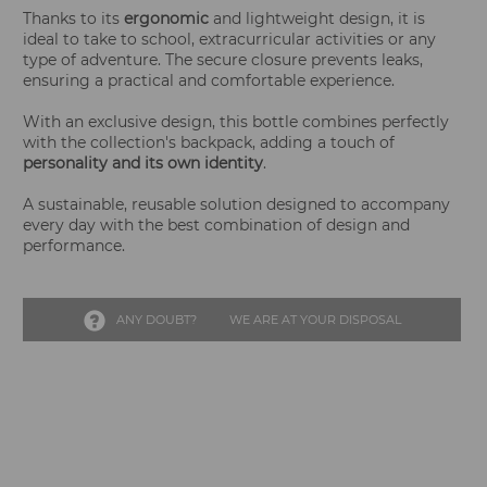
Thanks to its
ergonomic
and lightweight design, it is
ideal to take to school, extracurricular activities or any
type of adventure. The secure closure prevents leaks,
ensuring a practical and comfortable experience.
With an exclusive design, this bottle combines perfectly
with the collection's backpack, adding a touch of
personality and its own identity
.
A sustainable, reusable solution designed to accompany
every day with the best combination of design and
performance.
ANY DOUBT?
WE ARE AT YOUR DISPOSAL