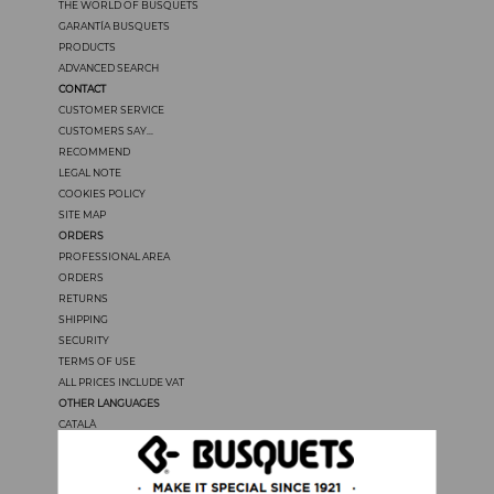
THE WORLD OF BUSQUETS
GARANTÍA BUSQUETS
PRODUCTS
ADVANCED SEARCH
CONTACT
CUSTOMER SERVICE
CUSTOMERS SAY...
RECOMMEND
LEGAL NOTE
COOKIES POLICY
SITE MAP
ORDERS
PROFESSIONAL AREA
ORDERS
RETURNS
SHIPPING
SECURITY
TERMS OF USE
ALL PRICES INCLUDE VAT
OTHER LANGUAGES
CATALÀ
CASTELLANO
FRANÇAIS
PORTUGUÊS