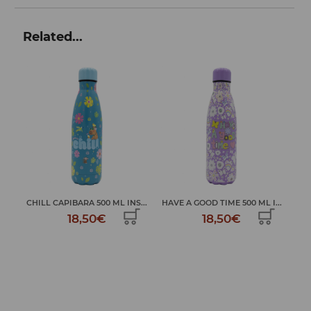
Related...
 ...
CHILL CAPIBARA 500 ML INS...
HAVE A GOOD TIME 500 ML I...
18,50€
18,50€