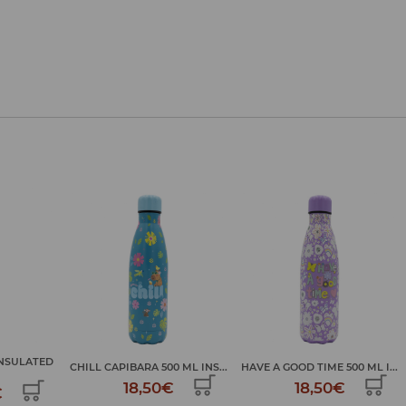
GOOD MOOD 500 ML
 ML INS...
HAVE A GOOD TIME 500 ML I...
INSULATE...
€
18,50€
18,50€