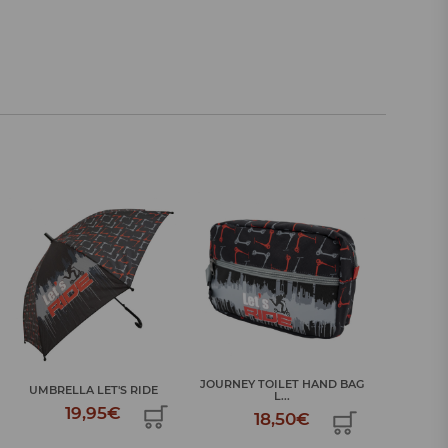
JOURNEY TOILET HAND BAG
JOURNEY 
UMBRELLA LET'S RIDE
L...
19,95€
18,50€