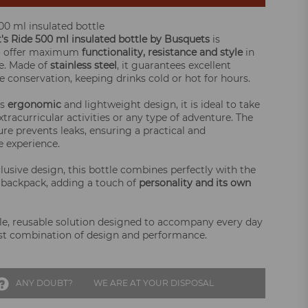
500 ml insulated bottle
t's Ride 500 ml insulated bottle by Busquets
is
o offer maximum
functionality, resistance and style
in
fe. Made of
stainless steel
, it guarantees excellent
 conservation, keeping drinks cold or hot for hours.
ts
ergonomic
and lightweight design, it is ideal to take
xtracurricular activities or any type of adventure. The
ure prevents leaks, ensuring a practical and
 experience.
lusive design, this bottle combines perfectly with the
s backpack, adding a touch of
personality and its own
le, reusable solution designed to accompany every day
st combination of design and performance.
ANY DOUBT?
WE ARE AT YOUR DISPOSAL