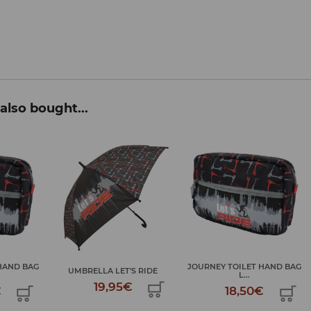
also bought...
JOURNEY TOILET HAND BAG
S RIDE
UMBRELLA LET'S RIDE
L...
€
19,95€
18,50€