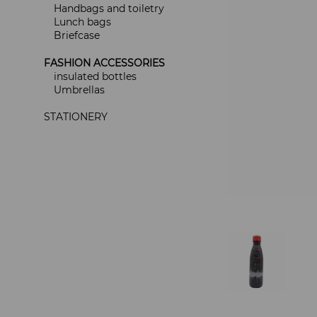
Handbags and toiletry
Lunch bags
Briefcase
FASHION ACCESSORIES
insulated bottles
Umbrellas
STATIONERY