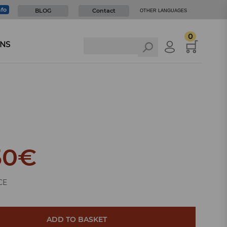
nfo
BLOG
Contact
OTHER LANGUAGES
0
NS
50
€
CE
ADD TO BASKET