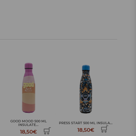
SPORTS C
PRESS START 500 ML INSULA...
SKULLS AND BONES 500 ML I...
18,50€
18,50€