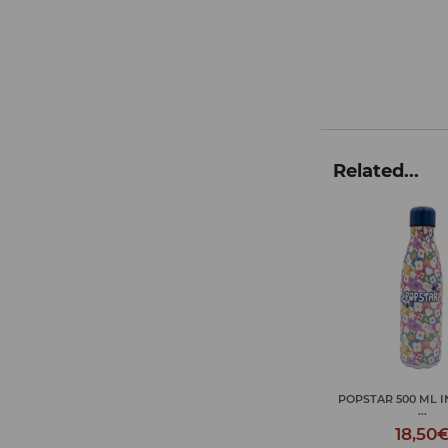
Related...
POPSTAR 500 ML INSULATED
CHILL CAPIBARA 500
...
18,50
18,50€