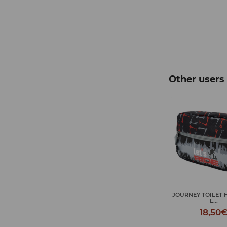
Other users 
JOURNEY TOILET HAND BAG
RELLA LET'S RIDE
UMBRELLA LET'
L...
19,95€
19,95
18,50€