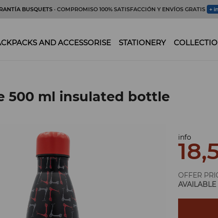
RANTÍA BUSQUETS
· COMPROMISO 100% SATISFACCIÓN Y ENVÍOS GRATIS
+ i
CKPACKS AND ACCESSORISE
STATIONERY
COLLECTIO
e 500 ml insulated bottle
info
18,
OFFER PRI
AVAILABLE