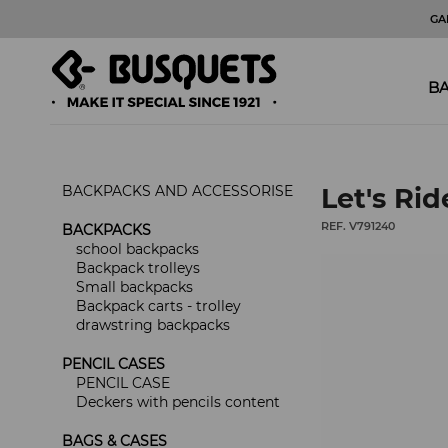
GA
BA
BACKPACKS AND ACCESSORISE
Let's Rid
REF. V791240
BACKPACKS
school backpacks
Backpack trolleys
Small backpacks
Backpack carts - trolley
drawstring backpacks
PENCIL CASES
PENCIL CASE
Deckers with pencils content
BAGS & CASES