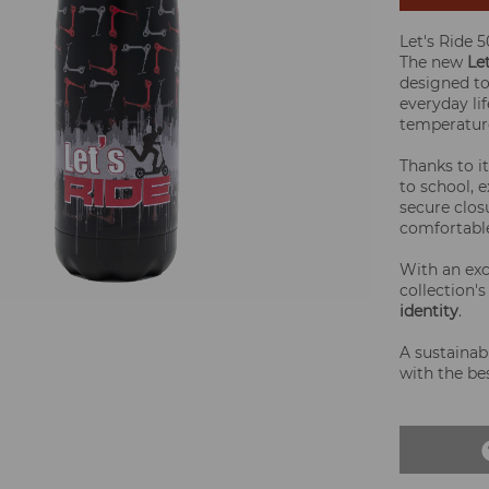
Let's Ride 
The new
Le
designed t
everyday li
temperature
Thanks to i
to school, e
secure clos
comfortable
With an exc
collection'
identity
.
A sustainab
with the be