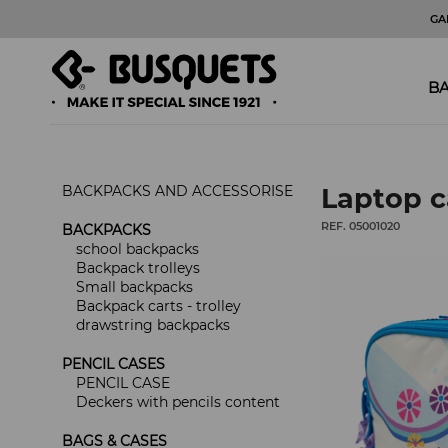
GA
BA
BACKPACKS AND ACCESSORISE
Laptop c
REF. 05001020
BACKPACKS
school backpacks
Backpack trolleys
Small backpacks
Backpack carts - trolley
drawstring backpacks
PENCIL CASES
PENCIL CASE
Deckers with pencils content
BAGS & CASES