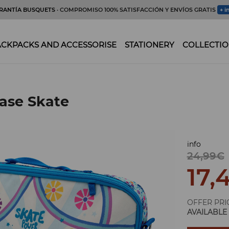
RANTÍA BUSQUETS
· COMPROMISO 100% SATISFACCIÓN Y ENVÍOS GRATIS
+ i
CKPACKS AND ACCESSORISE
STATIONERY
COLLECTIO
ase Skate
info
24,99€
17,
OFFER PRI
AVAILABLE