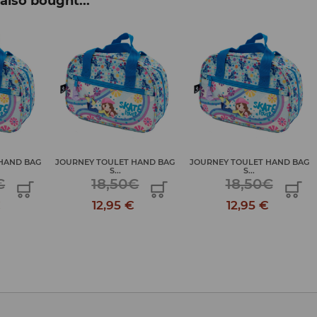
also bought...
HAND BAG
JOURNEY TOULET HAND BAG
JOURNEY TOULET HAND BAG
S...
S...
€
18,50€
18,50€
€
12,95 €
12,95 €