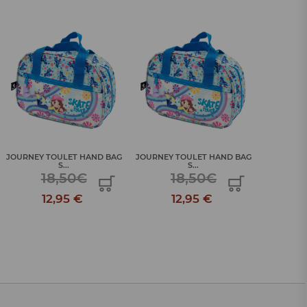
JOURNEY TOULET HAND BAG
JOURNEY TOULET HAND BAG
JOURNEY 
S...
S...
18,50€
18,50€
12,95 €
12,95 €