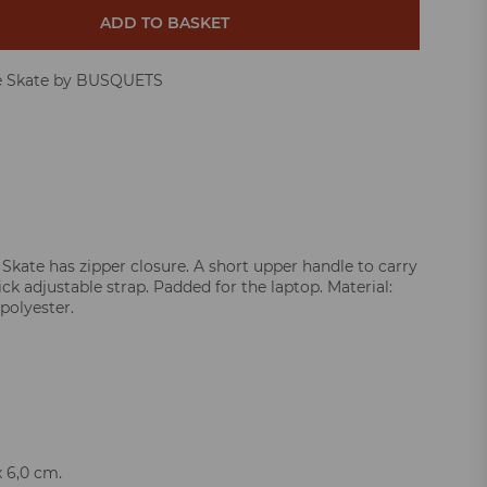
ADD TO BASKET
e Skate by BUSQUETS
 Skate has zipper closure. A short upper handle to carry
ck adjustable strap. Padded for the laptop. Material:
polyester.
x 6,0 cm.