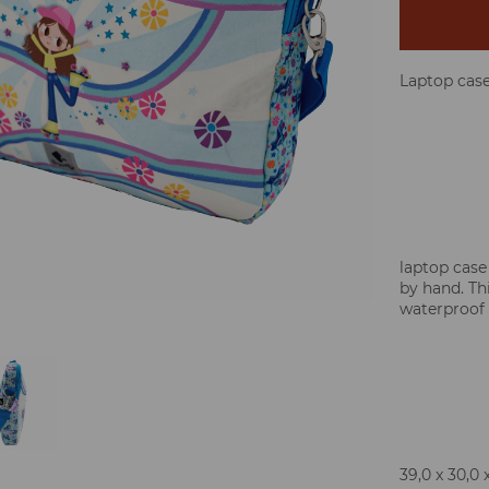
Laptop cas
laptop case
by hand. Thi
waterproof 
39,0 x 30,0 