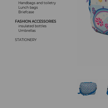
Handbags and toiletry
Lunch bags
Briefcase
FASHION ACCESSORIES
insulated bottles
Umbrellas
STATIONERY