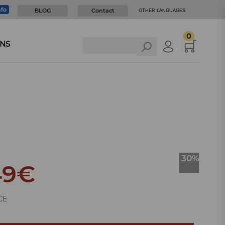
nfo
BLOG
Contact
OTHER LANGUAGES
0
NS
30%
49
€
CE