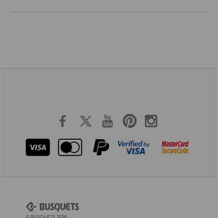
© BUSQUETS 2026