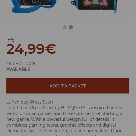
info
24,99
€
OFFER PRICE
AVAILABLE
ADD TO BASKET
Lunch bag Press Start
Lunch bag Press Start by BUSQUETS is inspired by the
world of video games and the excitement of starting a
new game. With a powerful design full of details, it
combines gaming icons, graphic effects and digital
elements that convey action, fun and adrenaline. Dark