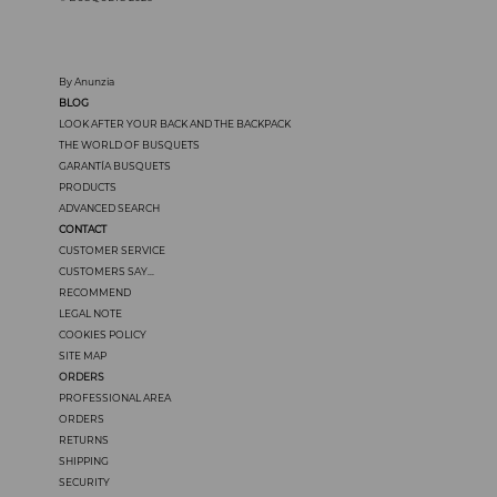
By Anunzia
BLOG
LOOK AFTER YOUR BACK AND THE BACKPACK
THE WORLD OF BUSQUETS
GARANTÍA BUSQUETS
PRODUCTS
ADVANCED SEARCH
CONTACT
CUSTOMER SERVICE
CUSTOMERS SAY...
RECOMMEND
LEGAL NOTE
COOKIES POLICY
SITE MAP
ORDERS
PROFESSIONAL AREA
ORDERS
RETURNS
SHIPPING
SECURITY