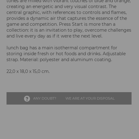
tones are mixed with vibrant touches of blue and orange,
creating an energetic and very visual contrast. The
central graphic, with references to controls and flames,
provides a dynamic air that captures the essence of the
game and competition. Press Start is more than a
collection: it is an invitation to play, overcome challenges
and live every day as if it were the next level.
lunch bag has a main isothermal compartment for
storing inside fresh or hot foods and drinks. Adjustable
strap. Material: polyester and aluminum coating.
22,0 x 18,0 x 15,0 cm.
ANY DOUBT?
WE ARE AT YOUR DISPOSAL