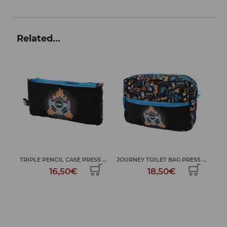
Related...
...
JOURNEY TOILET BAG PRESS ...
LAPTOP CASE PRESS START
LA
18,50€
24,99€