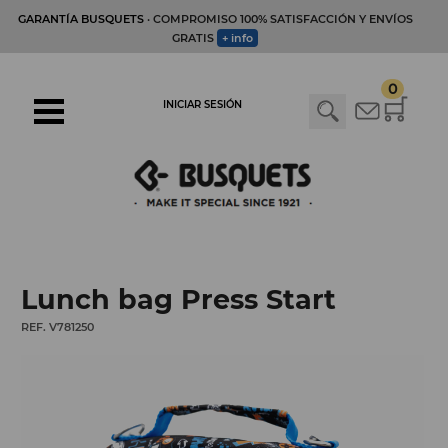
GARANTÍA BUSQUETS
· COMPROMISO 100% SATISFACCIÓN Y ENVÍOS
GRATIS
+ info
0
INICIAR SESIÓN
Lunch bag Press Start
REF. V781250