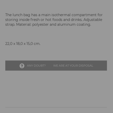
The lunch bag has a main isothermal compartment for
storing inside fresh or hot foods and drinks. Adjustable
strap. Material: polyester and aluminum coating.
22,0 x 18,0 x 15,0 cm.
ANY DOUBT?
WE ARE AT YOUR DISPOSAL