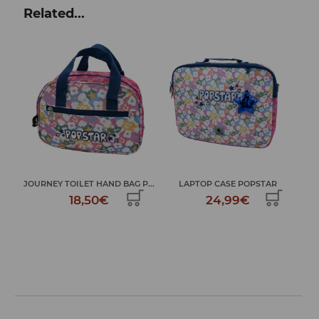
Related...
TAR
JOURNEY TOILET HAND BAG P...
LAPTOP CASE POPSTAR
18,50€
24,99€