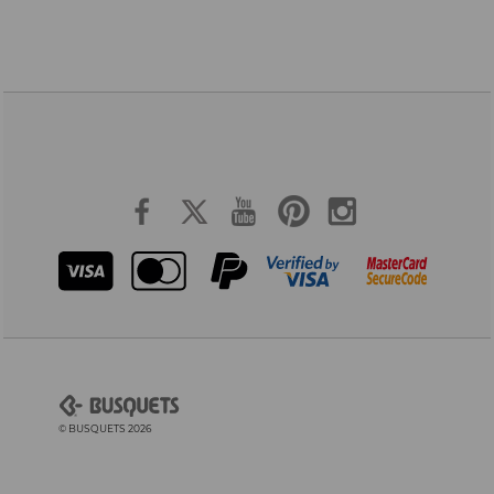
© BUSQUETS 2026