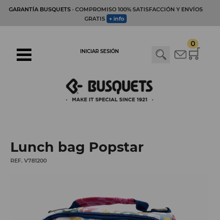
GARANTÍA BUSQUETS
· COMPROMISO 100% SATISFACCIÓN Y ENVÍOS
GRATIS
+ info
0
INICIAR SESIÓN
Lunch bag Popstar
REF. V781200