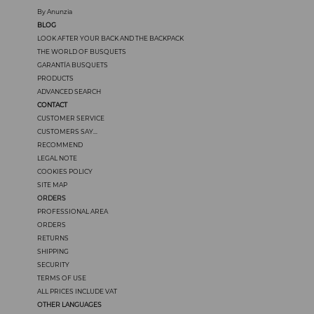
By Anunzia
BLOG
LOOK AFTER YOUR BACK AND THE BACKPACK
THE WORLD OF BUSQUETS
GARANTÍA BUSQUETS
PRODUCTS
ADVANCED SEARCH
CONTACT
CUSTOMER SERVICE
CUSTOMERS SAY...
RECOMMEND
LEGAL NOTE
COOKIES POLICY
SITE MAP
ORDERS
PROFESSIONAL AREA
ORDERS
RETURNS
SHIPPING
SECURITY
TERMS OF USE
ALL PRICES INCLUDE VAT
OTHER LANGUAGES