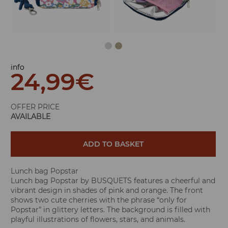
info
24,99
€
OFFER PRICE
AVAILABLE
ADD TO BASKET
Lunch bag Popstar
Lunch bag Popstar by BUSQUETS features a cheerful and
vibrant design in shades of pink and orange. The front
shows two cute cherries with the phrase “only for
Popstar” in glittery letters. The background is filled with
playful illustrations of flowers, stars, and animals.