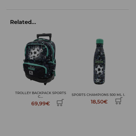
Related...
TROLLEY BACKPACK SPORTS
M...
SPORTS CHAMPIONS 500 ML I...
C...
18,50€
69,99€