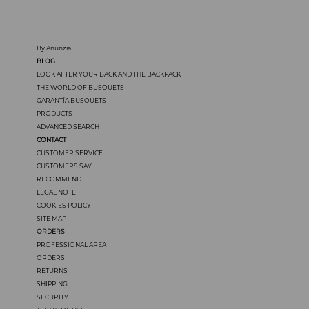
By Anunzia
BLOG
LOOK AFTER YOUR BACK AND THE BACKPACK
THE WORLD OF BUSQUETS
GARANTÍA BUSQUETS
PRODUCTS
ADVANCED SEARCH
CONTACT
CUSTOMER SERVICE
CUSTOMERS SAY...
RECOMMEND
LEGAL NOTE
COOKIES POLICY
SITE MAP
ORDERS
PROFESSIONAL AREA
ORDERS
RETURNS
SHIPPING
SECURITY