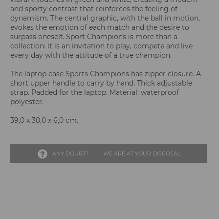
and sporty contrast that reinforces the feeling of
dynamism. The central graphic, with the ball in motion,
evokes the emotion of each match and the desire to
surpass oneself. Sport Champions is more than a
collection: it is an invitation to play, compete and live
every day with the attitude of a true champion.
The laptop case Sports Champions has zipper closure. A
short upper handle to carry by hand. Thick adjustable
strap. Padded for the laptop. Material: waterproof
polyester.
39,0 x 30,0 x 6,0 cm.
ANY DOUBT?
WE ARE AT YOUR DISPOSAL