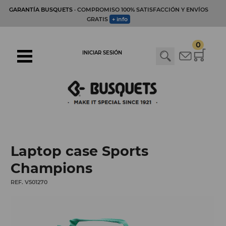
GARANTÍA BUSQUETS
· COMPROMISO 100% SATISFACCIÓN Y ENVÍOS
GRATIS
+ info
0
INICIAR SESIÓN
Laptop case Sports
Champions
REF. V501270