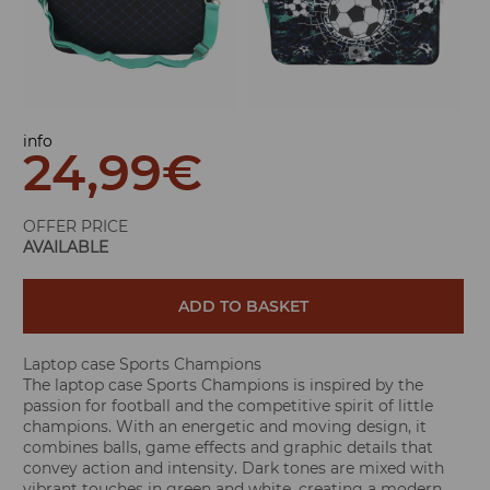
info
24,99
€
OFFER PRICE
AVAILABLE
ADD TO BASKET
Laptop case Sports Champions
The laptop case Sports Champions is inspired by the
passion for football and the competitive spirit of little
champions. With an energetic and moving design, it
combines balls, game effects and graphic details that
convey action and intensity. Dark tones are mixed with
vibrant touches in green and white, creating a modern