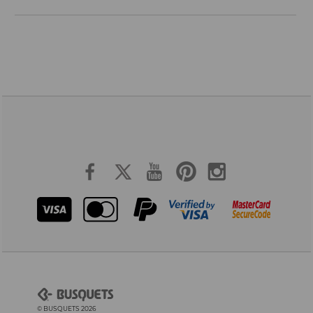
© BUSQUETS 2026