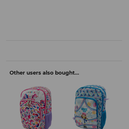
Other users also bought...