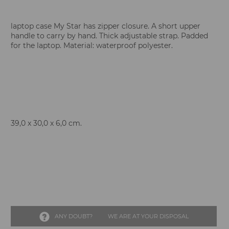
laptop case My Star has zipper closure. A short upper
handle to carry by hand. Thick adjustable strap. Padded
for the laptop. Material: waterproof polyester.
39,0 x 30,0 x 6,0 cm.
ANY DOUBT?
WE ARE AT YOUR DISPOSAL