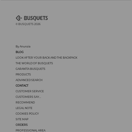
© BUSQUETS 2026
By Anunzia
BLOG
LOOK AFTER YOUR BACK AND THE BACKPACK
THE WORLD OF BUSQUETS
GARANTÍA BUSQUETS
PRODUCTS
ADVANCED SEARCH
CONTACT
CUSTOMER SERVICE
CUSTOMERS SAY...
RECOMMEND
LEGAL NOTE
COOKIES POLICY
SITE MAP
ORDERS
PROFESSIONAL AREA