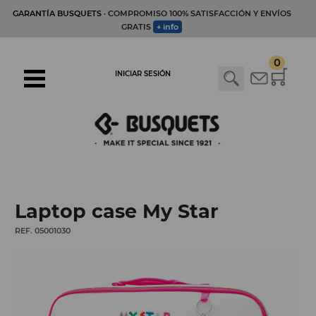
GARANTÍA BUSQUETS
· COMPROMISO 100% SATISFACCIÓN Y ENVÍOS
GRATIS
+ info
0
INICIAR SESIÓN
Laptop case My Star
REF. 05001030