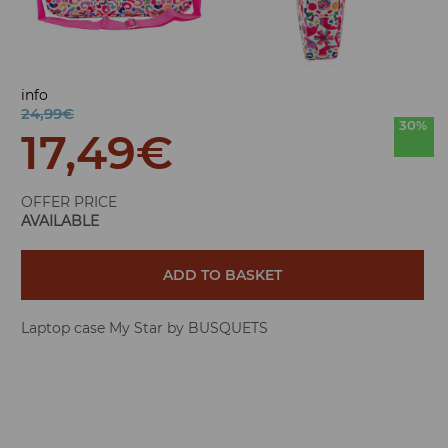
info
24,99€
30%
17,49
€
OFFER PRICE
AVAILABLE
ADD TO BASKET
Laptop case My Star by BUSQUETS