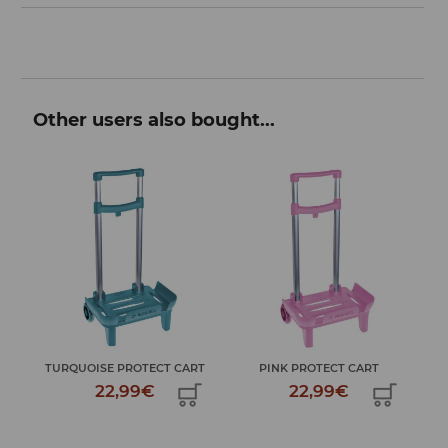
Other users also bought...
MY 
TURQUOISE PROTECT CART
PINK PROTECT CART
22,99€
22,99€