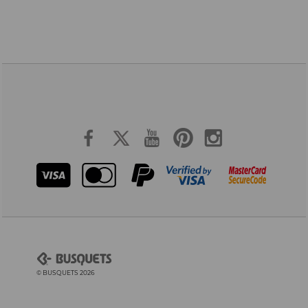
© BUSQUETS 2026