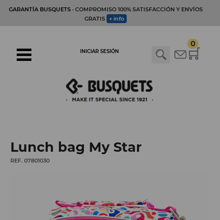
GARANTÍA BUSQUETS
· COMPROMISO 100% SATISFACCIÓN Y ENVÍOS
GRATIS
+ info
0
INICIAR SESIÓN
Lunch bag My Star
REF. 07801030