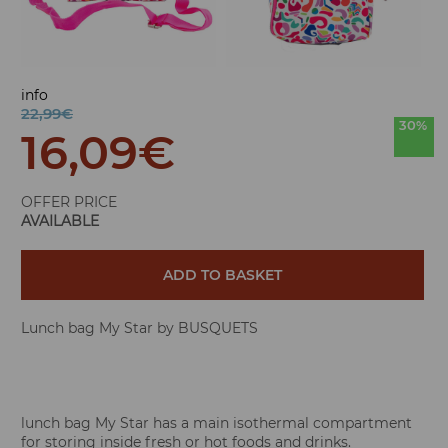
info
22,99€
30%
16,09
€
OFFER PRICE
AVAILABLE
ADD TO BASKET
Lunch bag My Star by BUSQUETS
lunch bag My Star has a main isothermal compartment
for storing inside fresh or hot foods and drinks.