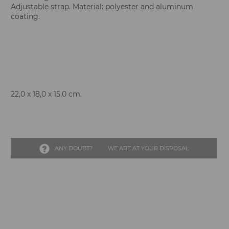
Adjustable strap. Material: polyester and aluminum
coating.
22,0 x 18,0 x 15,0 cm.
ANY DOUBT?
WE ARE AT YOUR DISPOSAL