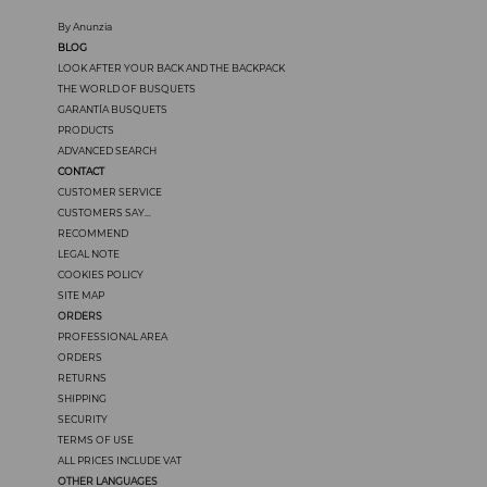
By Anunzia
BLOG
LOOK AFTER YOUR BACK AND THE BACKPACK
THE WORLD OF BUSQUETS
GARANTÍA BUSQUETS
PRODUCTS
ADVANCED SEARCH
CONTACT
CUSTOMER SERVICE
CUSTOMERS SAY...
RECOMMEND
LEGAL NOTE
COOKIES POLICY
SITE MAP
ORDERS
PROFESSIONAL AREA
ORDERS
RETURNS
SHIPPING
SECURITY
TERMS OF USE
ALL PRICES INCLUDE VAT
OTHER LANGUAGES