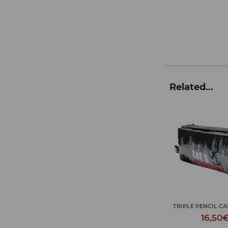
Related...
JOURNEY TOILET 
TRIPLE PENCIL CASE LET'S ...
L...
16,50€
18,50