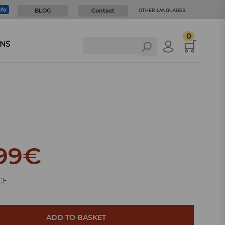
nfo
BLOG
Contact
OTHER LANGUAGES
0
NS
99
€
CE
ADD TO BASKET