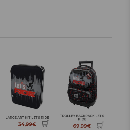
TROLLEY BACKPACK LET'S
SCHOOL BACKPACK LET'S
BIG SC
RIDE
RIDE
69,99€
39,99€