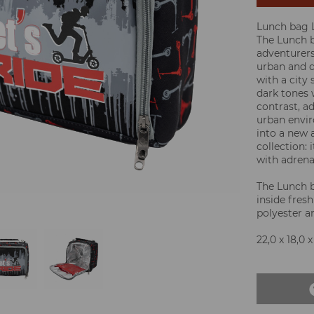
Lunch bag L
The Lunch b
adventurers
urban and d
with a city
dark tones 
contrast, ad
urban envir
into a new 
collection: 
with adrena
The Lunch 
inside fresh
polyester 
22,0 x 18,0 x