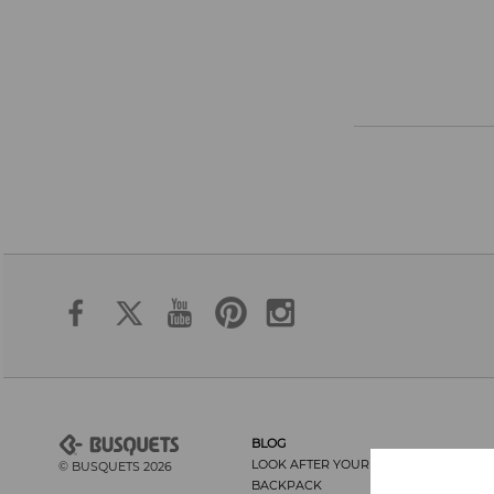
BLOG
LOOK AFTER YOUR BACK AND THE
© BUSQUETS 2026
BACKPACK