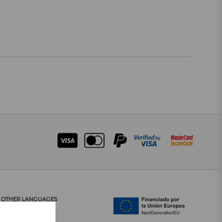
OTHER LANGUAGES
CATALÀ
CASTELLANO