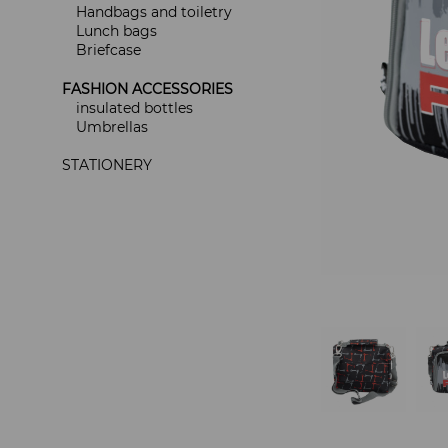
Handbags and toiletry
Lunch bags
Briefcase
FASHION ACCESSORIES
insulated bottles
Umbrellas
STATIONERY