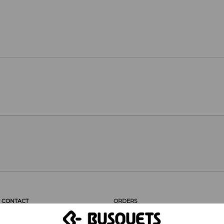
CONTACT
ORDERS
CUSTOMER SERVICE
PROFESSIONAL AREA
CUSTOMERS SAY...
ORDERS