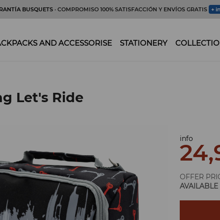
RANTÍA BUSQUETS
· COMPROMISO 100% SATISFACCIÓN Y ENVÍOS GRATIS
+ i
CKPACKS AND ACCESSORISE
STATIONERY
COLLECTIO
g Let's Ride
info
24,
OFFER PRI
AVAILABLE