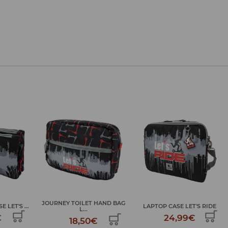
HAND BAG
LAPTOP CASE LET'S RIDE
LARGE ART KIT LET'S RIDE
24,99€
34,99€
€