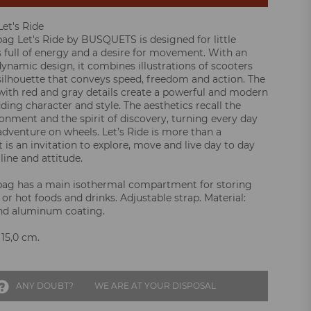
et's Ride
ag Let's Ride by BUSQUETS is designed for little
 full of energy and a desire for movement. With an
ynamic design, it combines illustrations of scooters
 silhouette that conveys speed, freedom and action. The
with red and gray details create a powerful and modern
ding character and style. The aesthetics recall the
onment and the spirit of discovery, turning every day
adventure on wheels. Let’s Ride is more than a
it is an invitation to explore, move and live day to day
line and attitude.
bag has a main isothermal compartment for storing
 or hot foods and drinks. Adjustable strap. Material:
and aluminum coating.
 15,0 cm.
ANY DOUBT?
WE ARE AT YOUR DISPOSAL