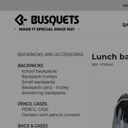
GA
BA
BACKPACKS AND ACCESSORISE
Lunch ba
REF. V781240
BACKPACKS
school backpacks
Backpack trolleys
Small backpacks
Backpack carts - trolley
drawstring backpacks
PENCIL CASES
PENCIL CASE
Deckers with pencils content
BAGS & CASES