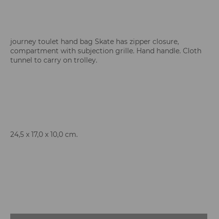
journey toulet hand bag Skate has zipper closure,
compartment with subjection grille. Hand handle. Cloth
tunnel to carry on trolley.
24,5 x 17,0 x 10,0 cm.