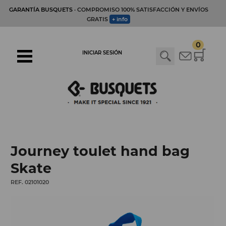
GARANTÍA BUSQUETS
· COMPROMISO 100% SATISFACCIÓN Y ENVÍOS
GRATIS
+ info
0
INICIAR SESIÓN
Journey toulet hand bag
Skate
REF. 02101020