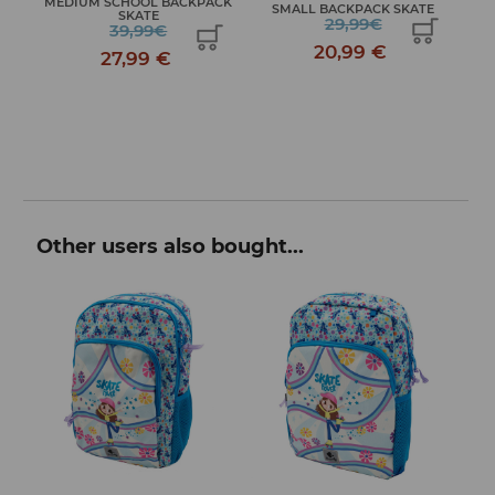
E
MEDIUM SCHOOL BACKPACK
SMALL BACKPACK SKATE
SKATE
29,99€
39,99€
20,99 €
27,99 €
Other users also bought...