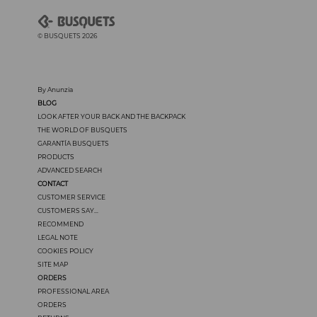
© BUSQUETS 2026
By Anunzia
BLOG
LOOK AFTER YOUR BACK AND THE BACKPACK
THE WORLD OF BUSQUETS
GARANTÍA BUSQUETS
PRODUCTS
ADVANCED SEARCH
CONTACT
CUSTOMER SERVICE
CUSTOMERS SAY...
RECOMMEND
LEGAL NOTE
COOKIES POLICY
SITE MAP
ORDERS
PROFESSIONAL AREA
ORDERS