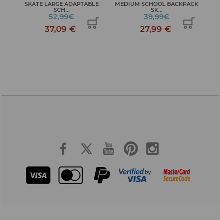
SKATE LARGE ADAPTABLE
MEDIUM SCHOOL BACKPACK
JO
S...
SCH...
SK...
52,99€
39,99€
37,09 €
27,99 €