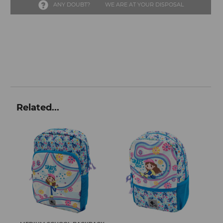
ANY DOUBT?
WE ARE AT YOUR DISPOSAL
Related...