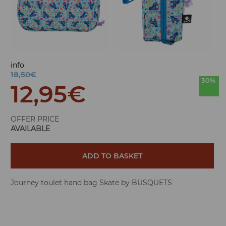
info
18,50€
30%
12,95
€
OFFER PRICE
AVAILABLE
ADD TO BASKET
Journey toulet hand bag Skate by BUSQUETS