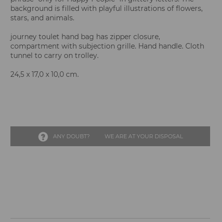
background is filled with playful illustrations of flowers,
stars, and animals.
journey toulet hand bag has zipper closure,
compartment with subjection grille. Hand handle. Cloth
tunnel to carry on trolley.
24,5 x 17,0 x 10,0 cm.
ANY DOUBT?
WE ARE AT YOUR DISPOSAL