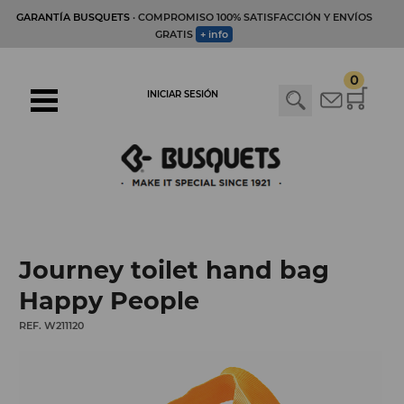
GARANTÍA BUSQUETS
· COMPROMISO 100% SATISFACCIÓN Y ENVÍOS
GRATIS
+ info
0
INICIAR SESIÓN
Journey toilet hand bag
Happy People
REF. W211120