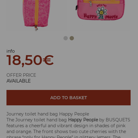
info
18,50
€
OFFER PRICE
AVAILABLE
ADD TO BASKET
Journey toilet hand bag Happy People
The Journey toilet hand bag
Happy People
by BUSQUETS
features a cheerful and vibrant design in shades of pink
and orange. The front shows two cute cherries with the
phrase “only for Happy People” in glittery letters. The