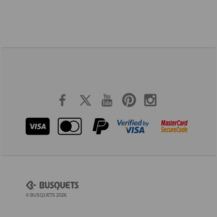
© BUSQUETS 2026