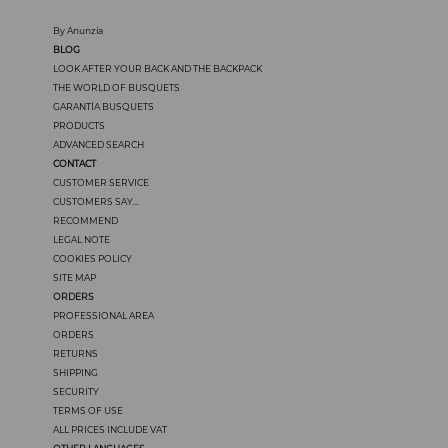
By Anunzia
BLOG
LOOK AFTER YOUR BACK AND THE BACKPACK
THE WORLD OF BUSQUETS
GARANTÍA BUSQUETS
PRODUCTS
ADVANCED SEARCH
CONTACT
CUSTOMER SERVICE
CUSTOMERS SAY...
RECOMMEND
LEGAL NOTE
COOKIES POLICY
SITE MAP
ORDERS
PROFESSIONAL AREA
ORDERS
RETURNS
SHIPPING
SECURITY
TERMS OF USE
ALL PRICES INCLUDE VAT