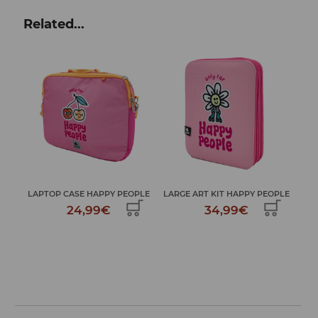
Related...
TR
...
LAPTOP CASE HAPPY PEOPLE
LARGE ART KIT HAPPY PEOPLE
24,99€
34,99€