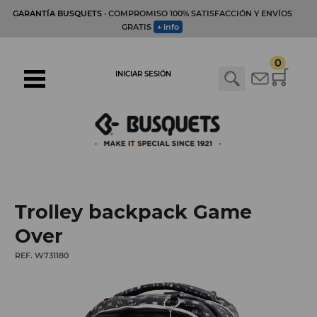
GARANTÍA BUSQUETS
· COMPROMISO 100% SATISFACCIÓN Y ENVÍOS
GRATIS
+ info
0
INICIAR SESIÓN
Trolley backpack Game
Over
REF. W731180