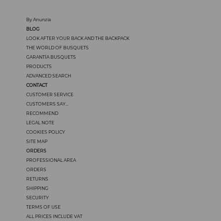
By Anunzia
BLOG
LOOK AFTER YOUR BACK AND THE BACKPACK
THE WORLD OF BUSQUETS
GARANTÍA BUSQUETS
PRODUCTS
ADVANCED SEARCH
CONTACT
CUSTOMER SERVICE
CUSTOMERS SAY...
RECOMMEND
LEGAL NOTE
COOKIES POLICY
SITE MAP
ORDERS
PROFESSIONAL AREA
ORDERS
RETURNS
SHIPPING
SECURITY
TERMS OF USE
ALL PRICES INCLUDE VAT