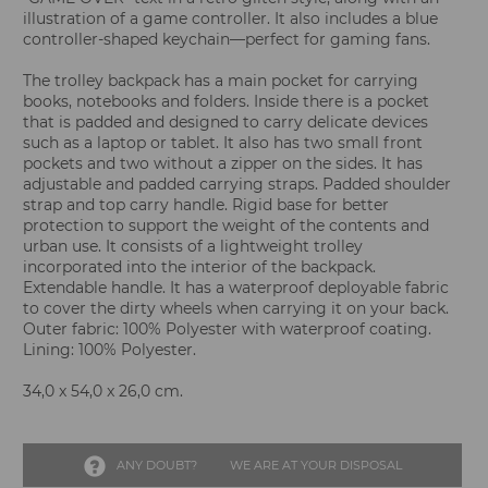
illustration of a game controller. It also includes a blue
controller-shaped keychain—perfect for gaming fans.
The trolley backpack has a main pocket for carrying
books, notebooks and folders. Inside there is a pocket
that is padded and designed to carry delicate devices
such as a laptop or tablet. It also has two small front
pockets and two without a zipper on the sides. It has
adjustable and padded carrying straps. Padded shoulder
strap and top carry handle. Rigid base for better
protection to support the weight of the contents and
urban use. It consists of a lightweight trolley
incorporated into the interior of the backpack.
Extendable handle. It has a waterproof deployable fabric
to cover the dirty wheels when carrying it on your back.
Outer fabric: 100% Polyester with waterproof coating.
Lining: 100% Polyester.
34,0 x 54,0 x 26,0 cm.
ANY DOUBT?
WE ARE AT YOUR DISPOSAL