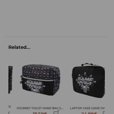
Related...
ME
JOURNEY TOILET HAND BAG G...
LAPTOP CASE GAME OVER
LA