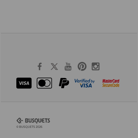
© BUSQUETS 2026