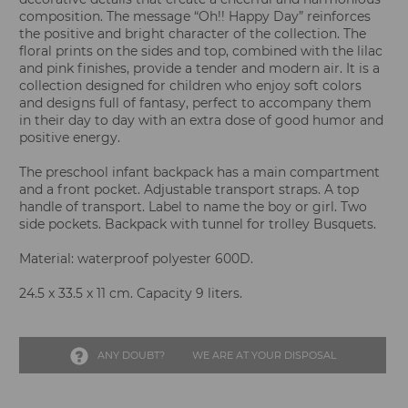
composition. The message “Oh!! Happy Day” reinforces
the positive and bright character of the collection. The
floral prints on the sides and top, combined with the lilac
and pink finishes, provide a tender and modern air. It is a
collection designed for children who enjoy soft colors
and designs full of fantasy, perfect to accompany them
in their day to day with an extra dose of good humor and
positive energy.
The preschool infant backpack has a main compartment
and a front pocket. Adjustable transport straps. A top
handle of transport. Label to name the boy or girl. Two
side pockets. Backpack with tunnel for trolley Busquets.
Material: waterproof polyester 600D.
24.5 x 33.5 x 11 cm. Capacity 9 liters.
ANY DOUBT?
WE ARE AT YOUR DISPOSAL