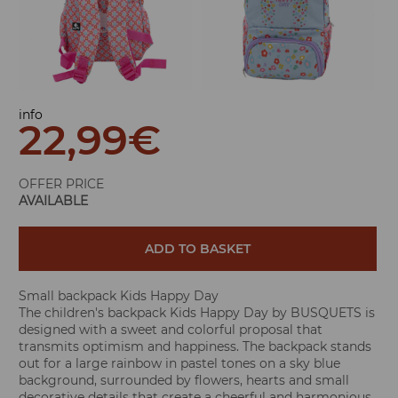
info
22,99
€
OFFER PRICE
AVAILABLE
ADD TO BASKET
Small backpack Kids Happy Day
The children's backpack Kids Happy Day by BUSQUETS is
designed with a sweet and colorful proposal that
transmits optimism and happiness. The backpack stands
out for a large rainbow in pastel tones on a sky blue
background, surrounded by flowers, hearts and small
decorative details that create a cheerful and harmonious