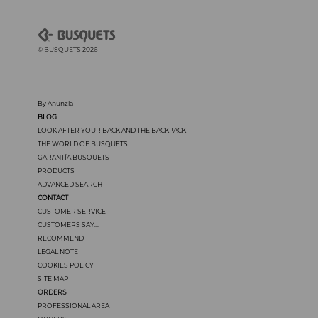
© BUSQUETS 2026
By Anunzia
BLOG
LOOK AFTER YOUR BACK AND THE BACKPACK
THE WORLD OF BUSQUETS
GARANTÍA BUSQUETS
PRODUCTS
ADVANCED SEARCH
CONTACT
CUSTOMER SERVICE
CUSTOMERS SAY...
RECOMMEND
LEGAL NOTE
COOKIES POLICY
SITE MAP
ORDERS
PROFESSIONAL AREA