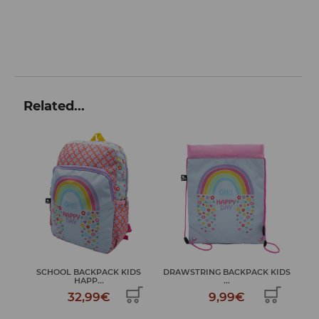
Related...
SCHOOL BACKPACK KIDS
DRAWSTRING BACKPACK KIDS
DAY
HAPP...
...
32,99€
9,99€