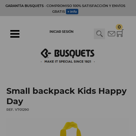
GARANTÍA BUSQUETS
· COMPROMISO 100% SATISFACCIÓN Y ENVÍOS
GRATIS
+ info
0
INICIAR SESIÓN
Small backpack Kids Happy
Day
REF. V701290