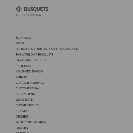
© BUSQUETS 2026
By Anunzia
BLOG
LOOK AFTER YOUR BACK AND THE BACKPACK
THE WORLD OF BUSQUETS
GARANTÍA BUSQUETS
PRODUCTS
ADVANCED SEARCH
CONTACT
CUSTOMER SERVICE
CUSTOMERS SAY...
RECOMMEND
LEGAL NOTE
COOKIES POLICY
SITE MAP
ORDERS
PROFESSIONAL AREA
ORDERS