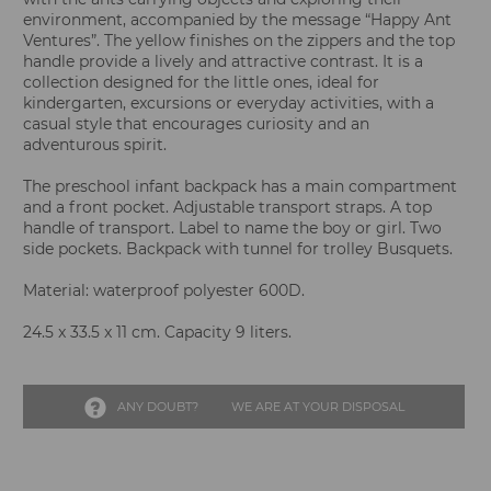
environment, accompanied by the message “Happy Ant
Ventures”. The yellow finishes on the zippers and the top
handle provide a lively and attractive contrast. It is a
collection designed for the little ones, ideal for
kindergarten, excursions or everyday activities, with a
casual style that encourages curiosity and an
adventurous spirit.
The preschool infant backpack has a main compartment
and a front pocket. Adjustable transport straps. A top
handle of transport. Label to name the boy or girl. Two
side pockets. Backpack with tunnel for trolley Busquets.
Material: waterproof polyester 600D.
24.5 x 33.5 x 11 cm. Capacity 9 liters.
ANY DOUBT?
WE ARE AT YOUR DISPOSAL