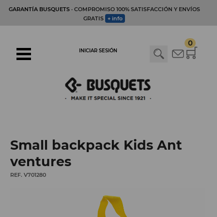
GARANTÍA BUSQUETS
· COMPROMISO 100% SATISFACCIÓN Y ENVÍOS
GRATIS
+ info
0
INICIAR SESIÓN
Small backpack Kids Ant
ventures
REF. V701280