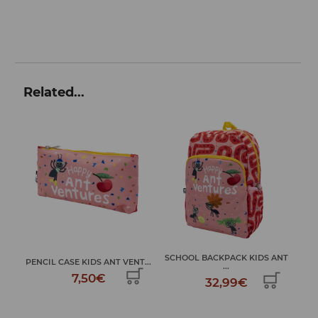
Related...
SCHOOL BACKPACK KIDS ANT
DRAWSTRING BACKPACK KIDS
NT...
...
...
32,99€
9,99€