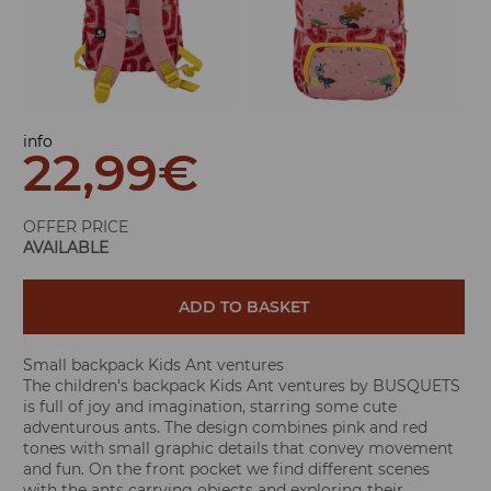
info
22,99
€
OFFER PRICE
AVAILABLE
ADD TO BASKET
Small backpack Kids Ant ventures
The children's backpack Kids Ant ventures by BUSQUETS
is full of joy and imagination, starring some cute
adventurous ants. The design combines pink and red
tones with small graphic details that convey movement
and fun. On the front pocket we find different scenes
with the ants carrying objects and exploring their