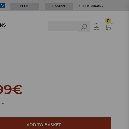
nfo
BLOG
Contact
OTHER LANGUAGES
0
NS
99
€
CE
ADD TO BASKET