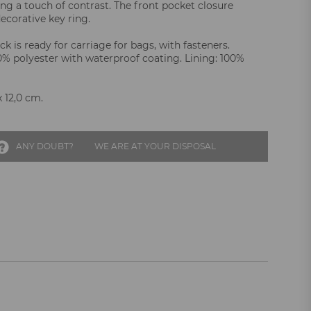
ing a touch of contrast. The front pocket closure
ecorative key ring.
k is ready for carriage for bags, with fasteners.
00% polyester with waterproof coating. Lining: 100%
x 12,0 cm.
ANY DOUBT?
WE ARE AT YOUR DISPOSAL