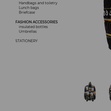
Handbags and toiletry
Lunch bags
Briefcase
FASHION ACCESSORIES
insulated bottles
Umbrellas
STATIONERY