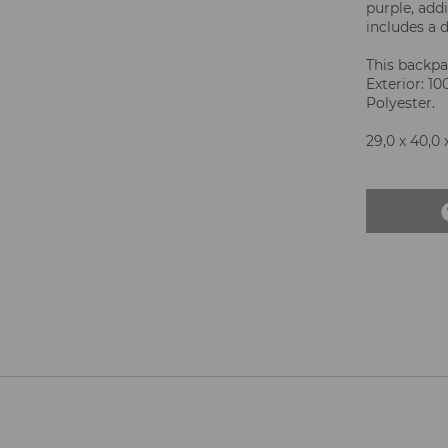
purple, add
includes a d
This backpac
Exterior: 1
Polyester.
29,0 x 40,0 