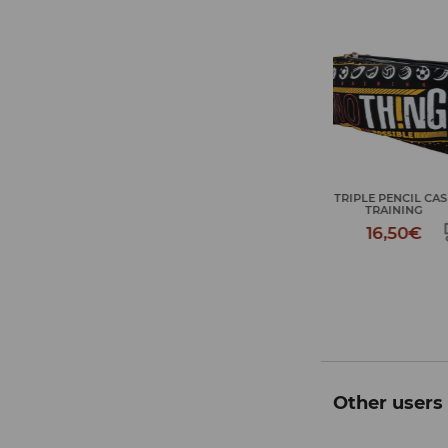
TRIPLE PENCIL CASE
JOURNEY TOIL
TRAINING
TRAININ
16,50€
18,50
Other users 