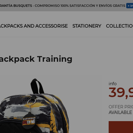
RANTÍA BUSQUETS
· COMPROMISO 100% SATISFACCIÓN Y ENVÍOS GRATIS
+ i
CKPACKS AND ACCESSORISE
STATIONERY
COLLECTIO
ackpack Training
info
39,
OFFER PRI
AVAILABLE