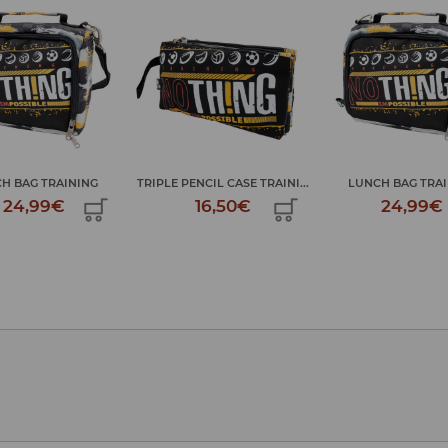
AINING
TRIPLE PENCIL CASE TRAINI...
LUNCH BAG TRAINING
€
16,50€
24,99€