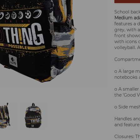
School bac
Medium ada
features a 
grey, with 
front show
with icons o
volleyball.
Compartme
o A large m
notebooks a
o A smaller
the 'Good V
o Side mesh
Handles and
and feature
Closures: T