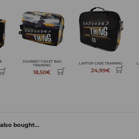
ET BAG
LAPTOP CASE TRAINING
LARGE ART KIT TRAINING
G
24,99€
34,99€
€
also bought...