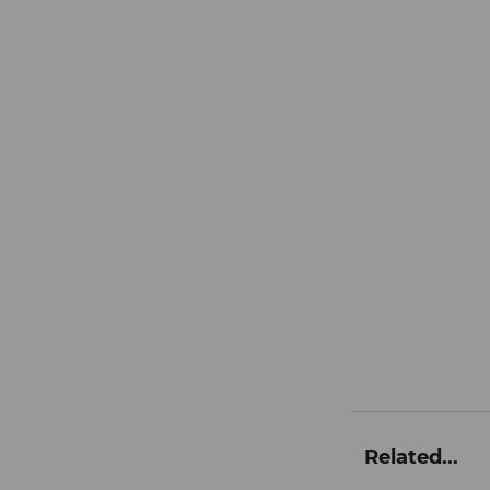
Related...