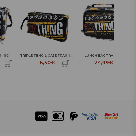
TRIPLE PENCIL CASE TRAINI...
LUNCH BAG TRAINING
TRIPLE PEN
16,50€
24,99€