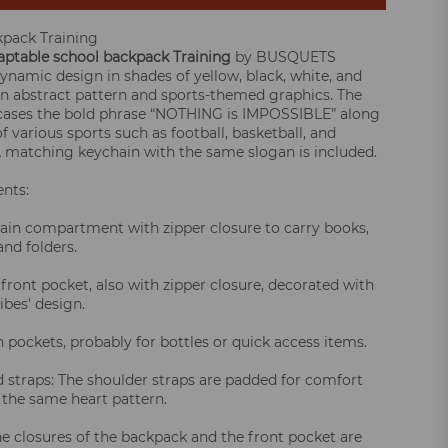
kpack Training
ptable school backpack
Training
by BUSQUETS
dynamic design in shades of yellow, black, white, and
an abstract pattern and sports-themed graphics. The
cases the bold phrase “NOTHING is IMPOSSIBLE” along
f various sports such as football, basketball, and
 A matching keychain with the same slogan is included.
nts:
ain compartment with zipper closure to carry books,
nd folders.
 front pocket, also with zipper closure, decorated with
ibes' design.
 pockets, probably for bottles or quick access items.
 straps: The shoulder straps are padded for comfort
 the same heart pattern.
he closures of the backpack and the front pocket are