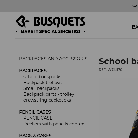
GA
BA
BACKPACKS AND ACCESSORISE
School b
REF. W741170
BACKPACKS
school backpacks
Backpack trolleys
Small backpacks
Backpack carts - trolley
drawstring backpacks
PENCIL CASES
PENCIL CASE
Deckers with pencils content
BAGS & CASES