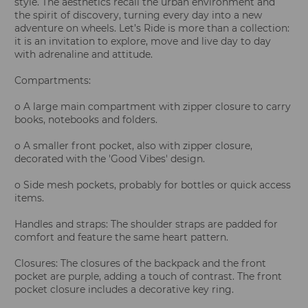
style. The aesthetics recall the urban environment and
the spirit of discovery, turning every day into a new
adventure on wheels. Let’s Ride is more than a collection:
it is an invitation to explore, move and live day to day
with adrenaline and attitude.
Compartments:
o A large main compartment with zipper closure to carry
books, notebooks and folders.
o A smaller front pocket, also with zipper closure,
decorated with the 'Good Vibes' design.
o Side mesh pockets, probably for bottles or quick access
items.
Handles and straps: The shoulder straps are padded for
comfort and feature the same heart pattern.
Closures: The closures of the backpack and the front
pocket are purple, adding a touch of contrast. The front
pocket closure includes a decorative key ring.