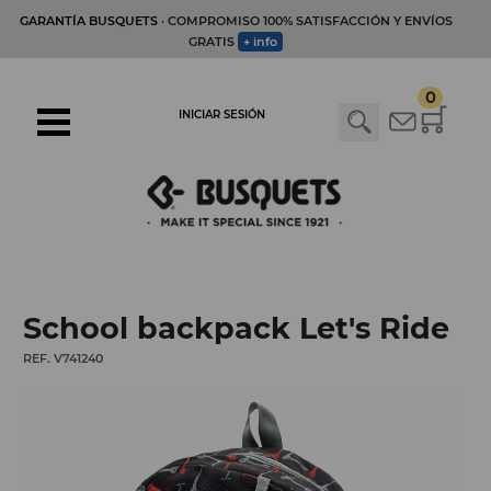
GARANTÍA BUSQUETS
· COMPROMISO 100% SATISFACCIÓN Y ENVÍOS
GRATIS
+ info
0
INICIAR SESIÓN
School backpack Let's Ride
REF. V741240