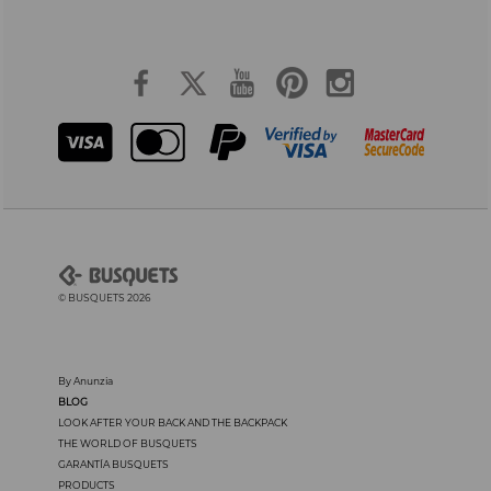
© BUSQUETS 2026
By Anunzia
BLOG
LOOK AFTER YOUR BACK AND THE BACKPACK
THE WORLD OF BUSQUETS
GARANTÍA BUSQUETS
PRODUCTS