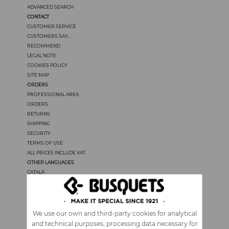
ADVANCED SEARCH
CONTACT
CUSTOMER SERVICE
CUSTOMERS SAY...
RECOMMEND
LEGAL NOTE
COOKIES POLICY
SITE MAP
ORDERS
PROFESSIONAL AREA
ORDERS
RETURNS
SHIPPING
SECURITY
TERMS OF USE
ALL PRICES INCLUDE VAT
OTHER LANGUAGES
CATALÀ
CASTELLANO
FRANÇAIS
PORTUGUÊS
ITALIANO
We use our own and third-party cookies for analytical
and technical purposes; processing data necessary for