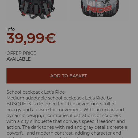
info
39,99
€
OFFER PRICE
AVAILABLE
ADD TO BASKET
School backpack Let's Ride
Medium adaptable school backpack Let's Ride by
BUSQUETS is designed for little adventurers full of
energy and a desire for movement. With an urban and
dynamic design, it combines illustrations of scooters
with a city silhouette that conveys speed, freedom and
action. The dark tones with red and gray details create a
powerful and modern contrast, adding character and