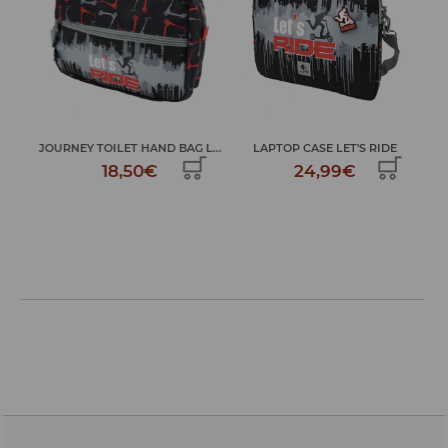
...
JOURNEY TOILET HAND BAG L...
LAPTOP CASE LET'S RIDE
L
18,50€
24,99€