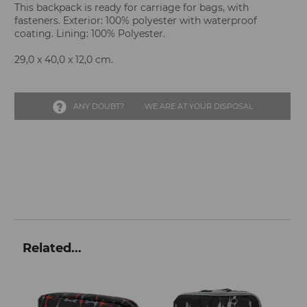
This backpack is ready for carriage for bags, with
fasteners. Exterior: 100% polyester with waterproof
coating. Lining: 100% Polyester.
29,0 x 40,0 x 12,0 cm.
ANY DOUBT?
WE ARE AT YOUR DISPOSAL
Related...