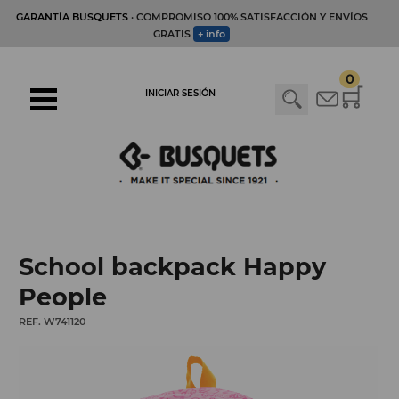
GARANTÍA BUSQUETS
· COMPROMISO 100% SATISFACCIÓN Y ENVÍOS
GRATIS
+ info
0
INICIAR SESIÓN
School backpack Happy
People
REF. W741120