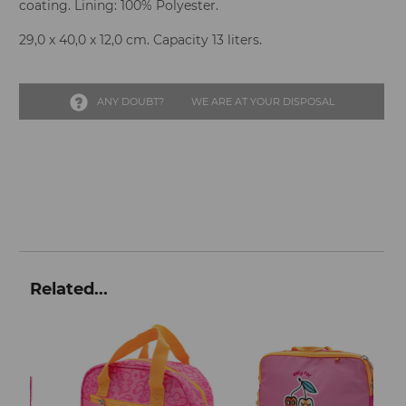
coating. Lining: 100% Polyester.
29,0 x 40,0 x 12,0 cm. Capacity 13 liters.
ANY DOUBT?
WE ARE AT YOUR DISPOSAL
Related...