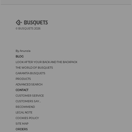
© BUSQUETS 2026
By Anunzia
BLOG
LOOK AFTER YOUR BACK AND THE BACKPACK
THE WORLD OF BUSQUETS
GARANTÍA BUSQUETS
PRODUCTS
ADVANCED SEARCH
CONTACT
CUSTOMER SERVICE
CUSTOMERS SAY...
RECOMMEND
LEGAL NOTE
COOKIES POLICY
SITE MAP
ORDERS