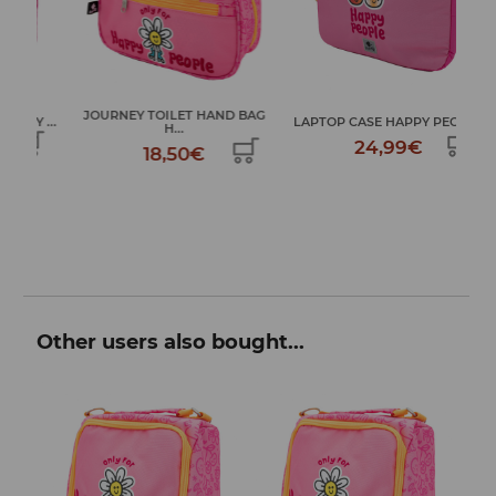
JOURNEY TOILET HAND BAG
...
LAPTOP CASE HAPPY PEOPLE
LAR
H...
24,99€
18,50€
Other users also bought...