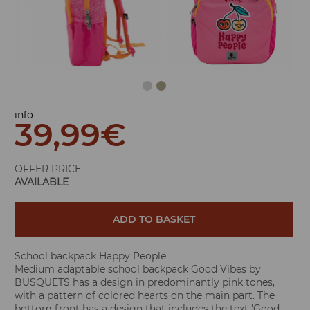
info
39,99
€
OFFER PRICE
AVAILABLE
ADD TO BASKET
School backpack Happy People
Medium adaptable school backpack Good Vibes by
BUSQUETS has a design in predominantly pink tones,
with a pattern of colored hearts on the main part. The
bottom front has a design that includes the text 'Good