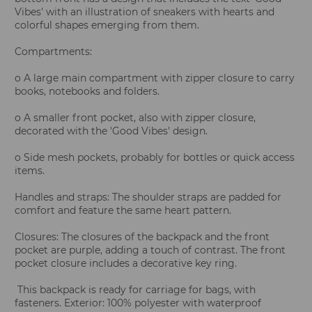
Vibes' with an illustration of sneakers with hearts and
colorful shapes emerging from them.
Compartments:
o A large main compartment with zipper closure to carry
books, notebooks and folders.
o A smaller front pocket, also with zipper closure,
decorated with the 'Good Vibes' design.
o Side mesh pockets, probably for bottles or quick access
items.
Handles and straps: The shoulder straps are padded for
comfort and feature the same heart pattern.
Closures: The closures of the backpack and the front
pocket are purple, adding a touch of contrast. The front
pocket closure includes a decorative key ring.
This backpack is ready for carriage for bags, with
fasteners. Exterior: 100% polyester with waterproof