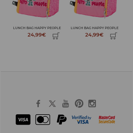
LE
LUNCH BAG HAPPY PEOPLE
LUNCH BAG HAPPY PEOPLE
LU
24,99€
24,99€