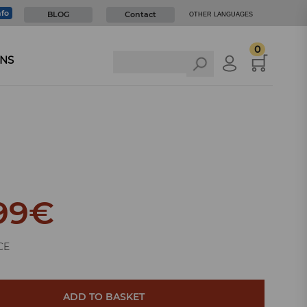
nfo
BLOG
Contact
OTHER LANGUAGES
0
NS
99
€
CE
ADD TO BASKET