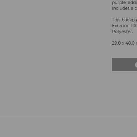
purple, add
includes a d
This backpac
Exterior: 1
Polyester.
29,0 x 40,0 