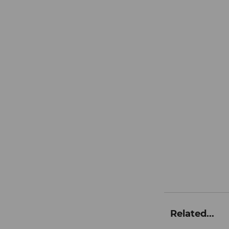
Related...