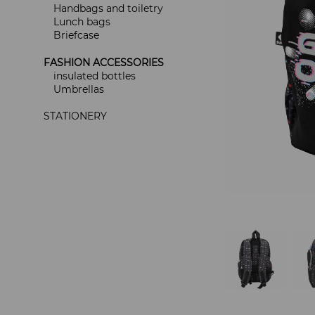
Handbags and toiletry
Lunch bags
Briefcase
FASHION ACCESSORIES
insulated bottles
Umbrellas
STATIONERY