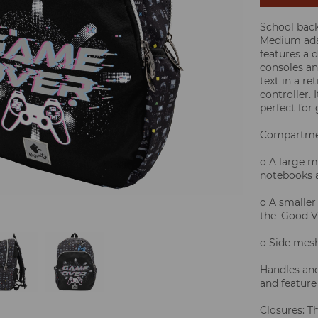
School bac
Medium ada
features a 
consoles an
text in a re
controller.
perfect for
Compartme
o A large m
notebooks a
o A smaller
the 'Good V
o Side mesh
Handles and
and feature
Closures: T