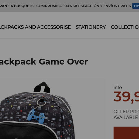
RANTÍA BUSQUETS
· COMPROMISO 100% SATISFACCIÓN Y ENVÍOS GRATIS
+ i
CKPACKS AND ACCESSORISE
STATIONERY
COLLECTIO
backpack Game Over
info
39,
OFFER PRI
AVAILABLE