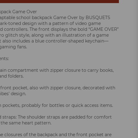
kpack Game Over
ptable school backpack Game Over by BUSQUETS
dark-toned design with a pattern of video game
d controllers. The front displays the bold “GAME OVER”
tro glitch style, along with an illustration of a game
 It also includes a blue controller-shaped keychain—
 gaming fans.
nts:
ain compartment with zipper closure to carry books,
nd folders.
 front pocket, also with zipper closure, decorated with
ibes' design.
 pockets, probably for bottles or quick access items.
 straps: The shoulder straps are padded for comfort
 the same heart pattern.
he closures of the backpack and the front pocket are