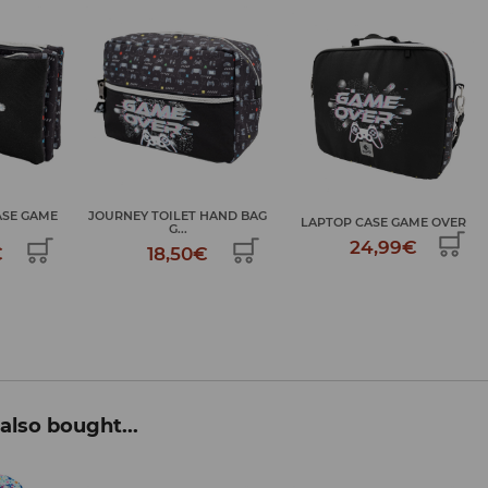
ASE GAME
JOURNEY TOILET HAND BAG
LAPTOP CASE GAME OVER
G...
24,99€
€
18,50€
also bought...