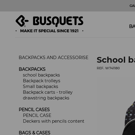
GA
BA
BACKPACKS AND ACCESSORISE
School 
REF. W741180
BACKPACKS
school backpacks
Backpack trolleys
Small backpacks
Backpack carts - trolley
drawstring backpacks
PENCIL CASES
PENCIL CASE
Deckers with pencils content
BAGS & CASES