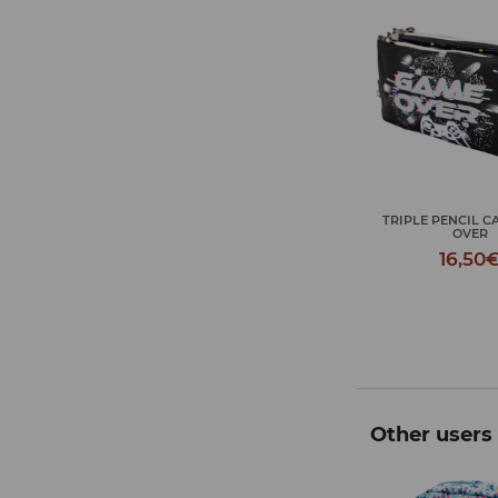
TRIPLE PENCIL C
OVER
16,50
Other users 