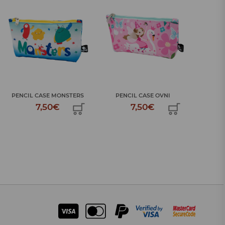
LARGE
PENCIL CASE MONSTERS
PENCIL CASE OVNI
7,50€
7,50€