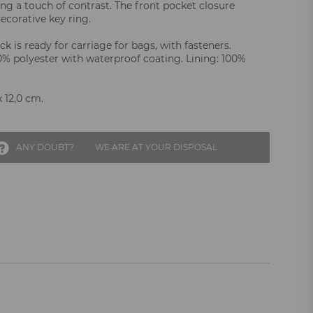
ing a touch of contrast. The front pocket closure
ecorative key ring.
k is ready for carriage for bags, with fasteners.
00% polyester with waterproof coating. Lining: 100%
x 12,0 cm.
ANY DOUBT?
WE ARE AT YOUR DISPOSAL