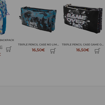
BACKPACK
TRIPLE PENCIL CASE NO LIM...
TRIPLE PENCIL CASE GAME O...
€
16,50€
16,50€
€