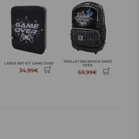
TROLLEY BACKPACK GAME
LARGE ART KIT GAME OVER
OVER
34,99€
69,99€