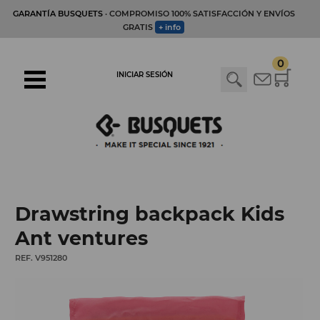
GARANTÍA BUSQUETS
· COMPROMISO 100% SATISFACCIÓN Y ENVÍOS
GRATIS
+ info
0
INICIAR SESIÓN
Drawstring backpack Kids
Ant ventures
REF. V951280