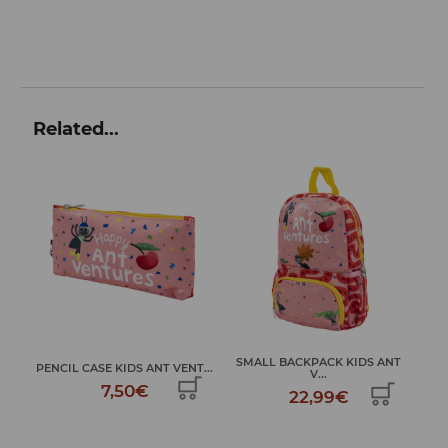
Related...
SMALL BACKPACK KIDS ANT
SCHOOL BACKPACK KIDS ANT
T...
V...
...
22,99€
32,99€