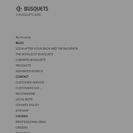
© BUSQUETS 2026
By Anunzia
BLOG
LOOK AFTER YOUR BACK AND THE BACKPACK
THE WORLD OF BUSQUETS
GARANTÍA BUSQUETS
PRODUCTS
ADVANCED SEARCH
CONTACT
CUSTOMER SERVICE
CUSTOMERS SAY...
RECOMMEND
LEGAL NOTE
COOKIES POLICY
SITE MAP
ORDERS
PROFESSIONAL AREA
ORDERS