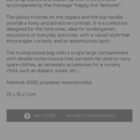
accompanied by the message “Happy Ant Ventures”.
The yellow finishes on the zippers and the top handle
provide a lively and attractive contrast. It is a collection
designed for the little ones, ideal for kindergarten,
excursions or everyday activities, with a casual style that
encourages curiosity and an adventurous spirit.
The multipurpose bag with a single large compartment
with double twine closure that can both be used to carry
spare clothes, as necessary accessories for a nursery
child, such as diapers, wipes, etc ...
Material: 600D polyester waterproofed.
25 x 35 x 1 cm
ANY DOUBT?
WE ARE AT YOUR DISPOSAL