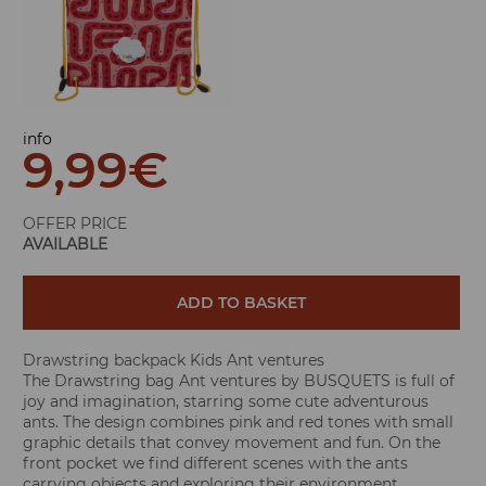
info
9,99
€
OFFER PRICE
AVAILABLE
ADD TO BASKET
Drawstring backpack Kids Ant ventures
The Drawstring bag Ant ventures by BUSQUETS is full of
joy and imagination, starring some cute adventurous
ants. The design combines pink and red tones with small
graphic details that convey movement and fun. On the
front pocket we find different scenes with the ants
carrying objects and exploring their environment,