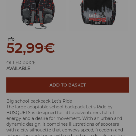
info
52,99
€
OFFER PRICE
AVAILABLE
ADD TO BASKET
Big school backpack Let's Ride
The large adaptable school backpack Let's Ride by
BUSQUETS is designed for little adventurers full of
energy and a desire for movement. With an urban and
dynamic design, it combines illustrations of scooters
with a city silhouette that conveys speed, freedom and
action. The dark tones with red and gray details create a