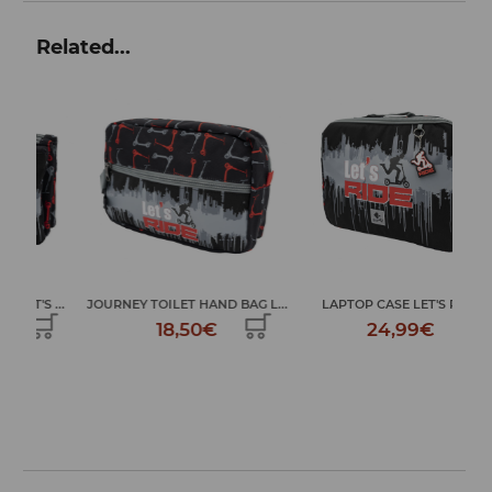
Related...
...
JOURNEY TOILET HAND BAG L...
LAPTOP CASE LET'S RIDE
L
18,50€
24,99€