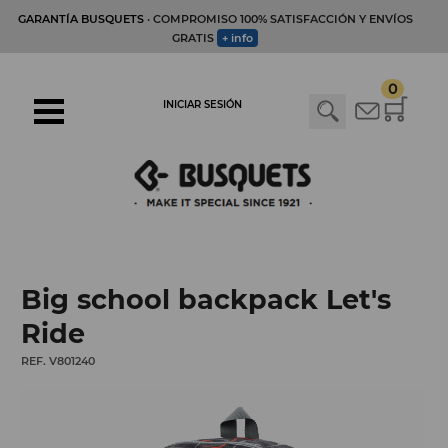
GARANTÍA BUSQUETS
· COMPROMISO 100% SATISFACCIÓN Y ENVÍOS
GRATIS
+ info
0
INICIAR SESIÓN
Big school backpack Let's
Ride
REF. V801240