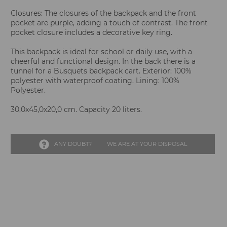
Closures: The closures of the backpack and the front
pocket are purple, adding a touch of contrast. The front
pocket closure includes a decorative key ring.
This backpack is ideal for school or daily use, with a
cheerful and functional design. In the back there is a
tunnel for a Busquets backpack cart. Exterior: 100%
polyester with waterproof coating. Lining: 100%
Polyester.
30,0x45,0x20,0 cm. Capacity 20 liters.
ANY DOUBT?
WE ARE AT YOUR DISPOSAL