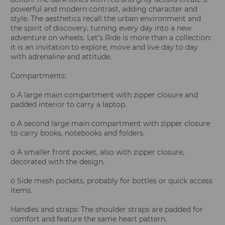
powerful and modern contrast, adding character and
style. The aesthetics recall the urban environment and
the spirit of discovery, turning every day into a new
adventure on wheels. Let’s Ride is more than a collection:
it is an invitation to explore, move and live day to day
with adrenaline and attitude.
Compartments:
o A large main compartment with zipper closure and
padded interior to carry a laptop.
o A second large main compartment with zipper closure
to carry books, notebooks and folders.
o A smaller front pocket, also with zipper closure,
decorated with the design.
o Side mesh pockets, probably for bottles or quick access
items.
Handles and straps: The shoulder straps are padded for
comfort and feature the same heart pattern.