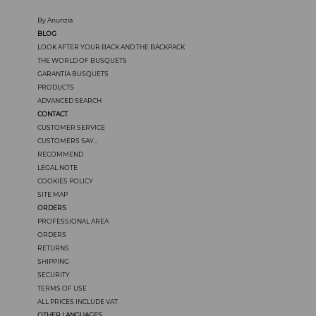
By Anunzia
BLOG
LOOK AFTER YOUR BACK AND THE BACKPACK
THE WORLD OF BUSQUETS
GARANTÍA BUSQUETS
PRODUCTS
ADVANCED SEARCH
CONTACT
CUSTOMER SERVICE
CUSTOMERS SAY...
RECOMMEND
LEGAL NOTE
COOKIES POLICY
SITE MAP
ORDERS
PROFESSIONAL AREA
ORDERS
RETURNS
SHIPPING
SECURITY
TERMS OF USE
ALL PRICES INCLUDE VAT
OTHER LANGUAGES