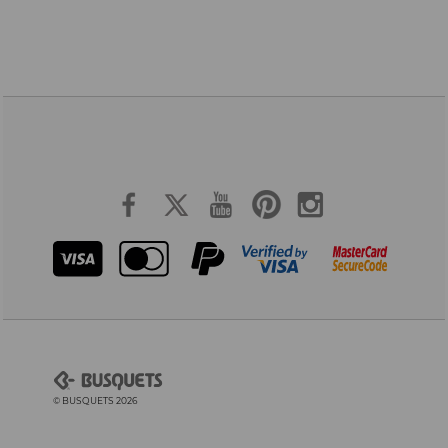
© BUSQUETS 2026