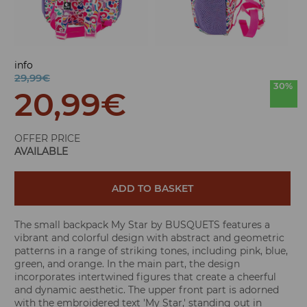
info
29,99€
30%
20,99
€
OFFER PRICE
AVAILABLE
ADD TO BASKET
The small backpack My Star by BUSQUETS features a
vibrant and colorful design with abstract and geometric
patterns in a range of striking tones, including pink, blue,
green, and orange. In the main part, the design
incorporates intertwined figures that create a cheerful
and dynamic aesthetic. The upper front part is adorned
with the embroidered text 'My Star,' standing out in