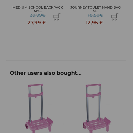
MEDIUM SCHOOL BACKPACK
JOURNEY TOULET HAND BAG
S...
MY...
M...
39,99€
18,50€
27,99 €
12,95 €
Other users also bought...