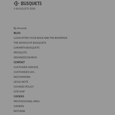
© BUSQUETS 2026
By Anunzia
BLOG
LOOK AFTER YOUR BACK AND THE BACKPACK
THE WORLD OF BUSQUETS
GARANTÍA BUSQUETS
PRODUCTS
ADVANCED SEARCH
CONTACT
CUSTOMER SERVICE
CUSTOMERS SAY...
RECOMMEND
LEGAL NOTE
COOKIES POLICY
SITE MAP
ORDERS
PROFESSIONAL AREA
ORDERS
RETURNS