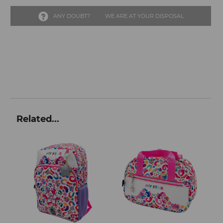
ANY DOUBT?
WE ARE AT YOUR DISPOSAL
Related...