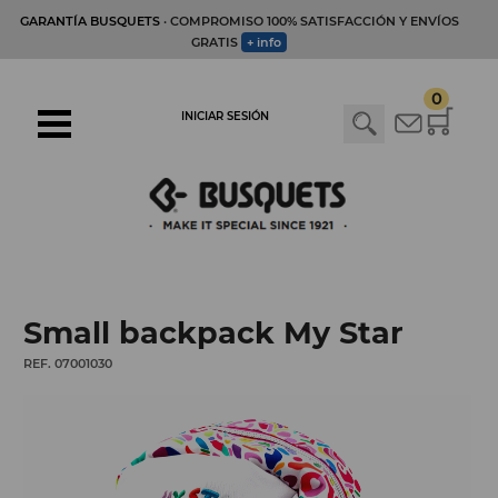
GARANTÍA BUSQUETS
· COMPROMISO 100% SATISFACCIÓN Y ENVÍOS
GRATIS
+ info
0
INICIAR SESIÓN
Small backpack My Star
REF. 07001030