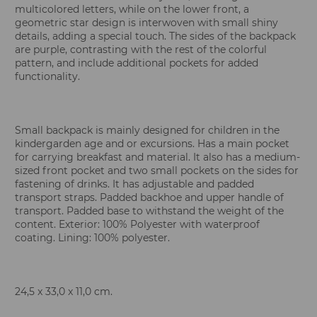
multicolored letters, while on the lower front, a
geometric star design is interwoven with small shiny
details, adding a special touch. The sides of the backpack
are purple, contrasting with the rest of the colorful
pattern, and include additional pockets for added
functionality.
Small backpack is mainly designed for children in the
kindergarden age and or excursions. Has a main pocket
for carrying breakfast and material. It also has a medium-
sized front pocket and two small pockets on the sides for
fastening of drinks. It has adjustable and padded
transport straps. Padded backhoe and upper handle of
transport. Padded base to withstand the weight of the
content. Exterior: 100% Polyester with waterproof
coating. Lining: 100% polyester.
24,5 x 33,0 x 11,0 cm.