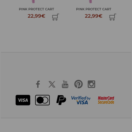
PINK PROTECT CART
PINK PROTECT CART
22,99€
22,99€