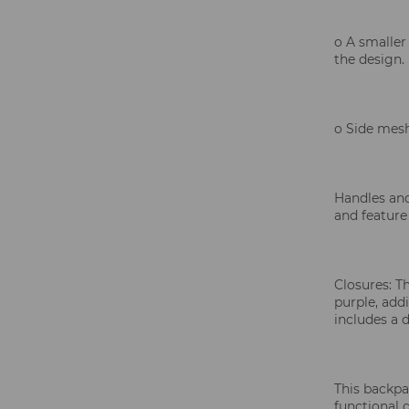
o A smaller
the design.
o Side mesh
Handles and
and feature
Closures: T
purple, add
includes a d
This backpac
functional d