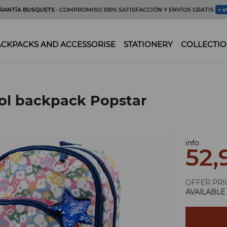
RANTÍA BUSQUETS
· COMPROMISO 100% SATISFACCIÓN Y ENVÍOS GRATIS
+ i
CKPACKS AND ACCESSORISE
STATIONERY
COLLECTIO
ol backpack Popstar
info
52,
OFFER PRI
AVAILABLE