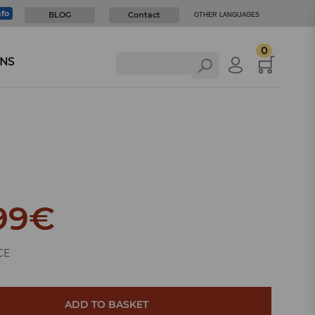
nfo
BLOG
Contact
OTHER LANGUAGES
0
NS
99
€
CE
ADD TO BASKET