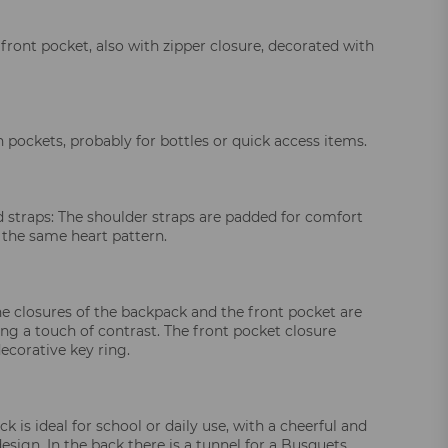
 front pocket, also with zipper closure, decorated with
 pockets, probably for bottles or quick access items.
 straps: The shoulder straps are padded for comfort
 the same heart pattern.
he closures of the backpack and the front pocket are
ing a touch of contrast. The front pocket closure
ecorative key ring.
k is ideal for school or daily use, with a cheerful and
esign. In the back there is a tunnel for a Busquets