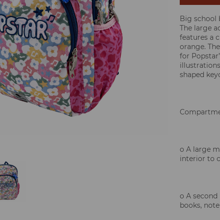
Big school
The large 
features a 
orange. The
for Popstar”
illustration
shaped keyc
Compartme
o A large 
interior to 
o A second 
books, note