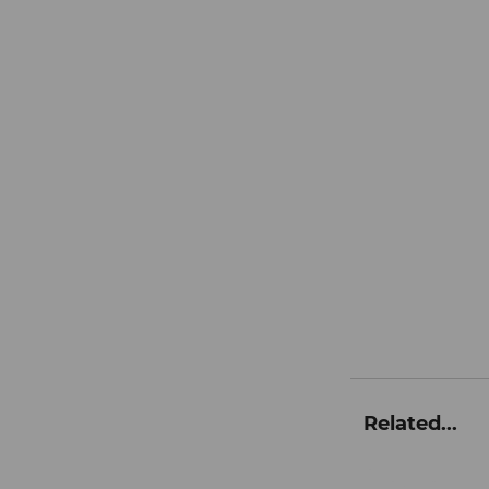
Related...