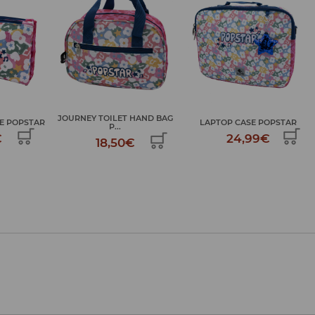
HAND BAG
LAPTOP CASE POPSTAR
LARGE ART KIT POPSTAR
24,99€
34,99€
€