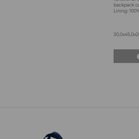
backpack ca
Lining: 100
30,0x45,0x20