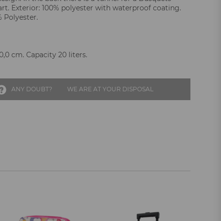
rt. Exterior: 100% polyester with waterproof coating.
% Polyester.
,0 cm. Capacity 20 liters.
ANY DOUBT?
WE ARE AT YOUR DISPOSAL