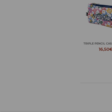
JOURNEY TOILET 
TRIPLE PENCIL CASE POPSTAR
P...
16,50€
18,50