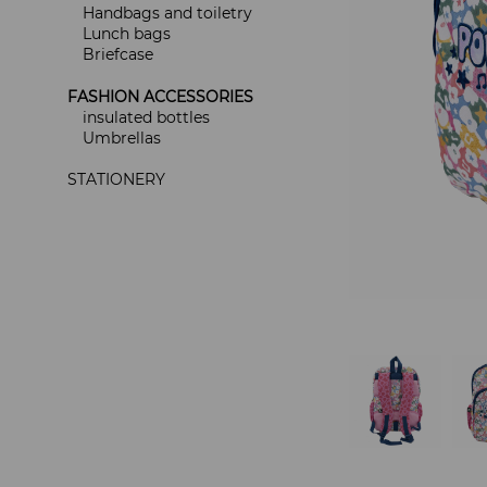
Handbags and toiletry
Lunch bags
Briefcase
FASHION ACCESSORIES
insulated bottles
Umbrellas
STATIONERY