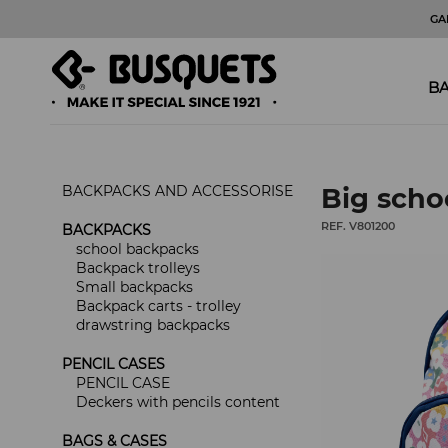
GA
BA
BACKPACKS AND ACCESSORISE
Big scho
REF. V801200
BACKPACKS
school backpacks
Backpack trolleys
Small backpacks
Backpack carts - trolley
drawstring backpacks
PENCIL CASES
PENCIL CASE
Deckers with pencils content
BAGS & CASES