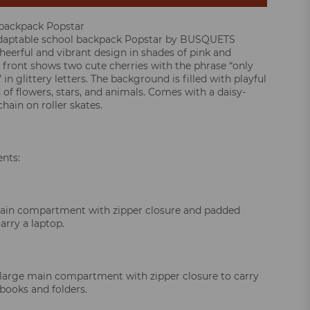
 backpack Popstar
adaptable school backpack Popstar by BUSQUETS
cheerful and vibrant design in shades of pink and
 front shows two cute cherries with the phrase “only
 in glittery letters. The background is filled with playful
s of flowers, stars, and animals. Comes with a daisy-
hain on roller skates.
nts:
main compartment with zipper closure and padded
carry a laptop.
large main compartment with zipper closure to carry
books and folders.