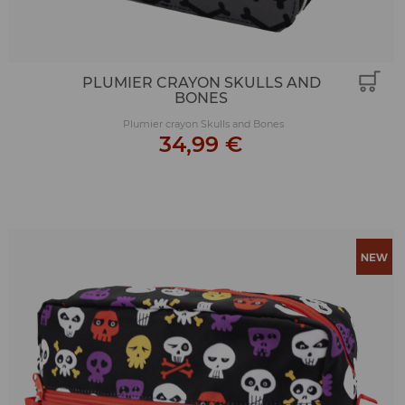
PLUMIER CRAYON SKULLS AND
BONES
Plumier crayon Skulls and Bones
34,99 €