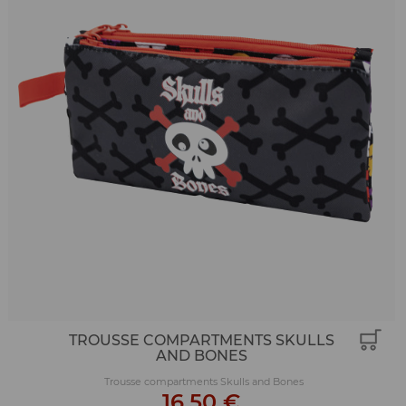
TROUSSE COMPARTMENTS SKULLS
AND BONES
Trousse compartments Skulls and Bones
16,50 €