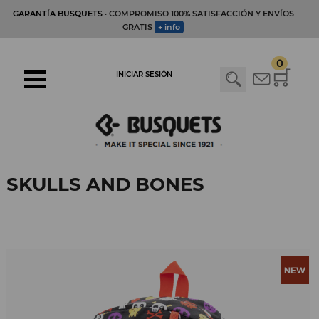
GARANTÍA BUSQUETS
· COMPROMISO 100% SATISFACCIÓN Y ENVÍOS
GRATIS
+ info
0
INICIAR SESIÓN
SKULLS AND BONES