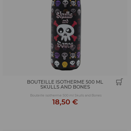
BOUTEILLE ISOTHERME 500 ML
SKULLS AND BONES
Bouteille isotherme 500 ml Skulls and Bones
18,50 €