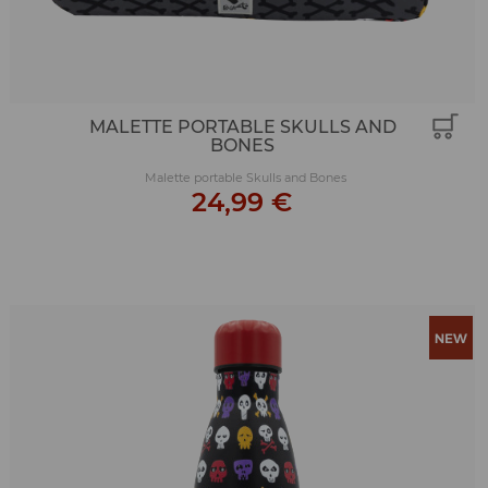
MALETTE PORTABLE SKULLS AND
BONES
Malette portable Skulls and Bones
24,99 €