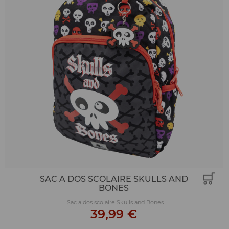
SAC A DOS SCOLAIRE SKULLS AND
BONES
Sac a dos scolaire Skulls and Bones
39,99 €