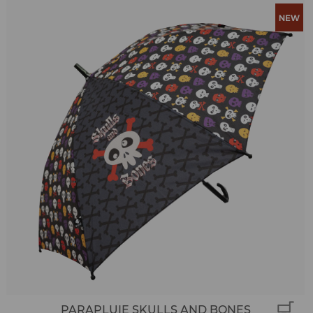
PARAPLUIE SKULLS AND BONES