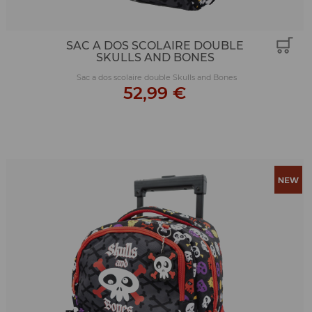
SAC A DOS SCOLAIRE DOUBLE
SKULLS AND BONES
Sac a dos scolaire double Skulls and Bones
52,99 €