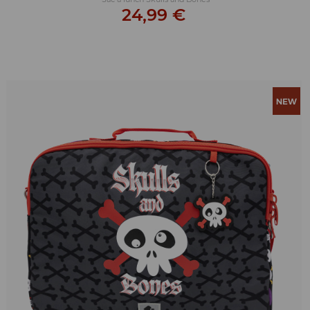
24,99 €