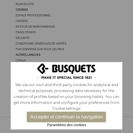
PLAN DU SITE
ORDRES
ESPACE PROFESSIONNEL
ORDRES
RETOUR DE MARCHANDISES
FRAIS D’ENVOI
SÉCURITÉ
CONDITIONS GÉNÉRALES DE VENTES
TVA COMPRISE SUR TOUS LES PRIX
AUTRES LANGUES
CATALÀ
CASTELLANO
ENGLISH
PORTUGUÊS
ITALIANO
We use our own and third-party cookies for analytical and
technical purposes; processing data necessary for the
creation of profiles based on your browsing habits. You can
get more information and configure your preferences from
'Cookie settings'.
Accepter et continuer la navigation
Paramètres des cookies
ACCESSORIES ET SACS A DOS
|
PAPETERIE