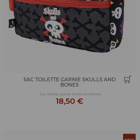
SAC TOILETTE GARNIE SKULLS AND
BONES
Sac toilette garnie Skulls and Bones
18,50 €