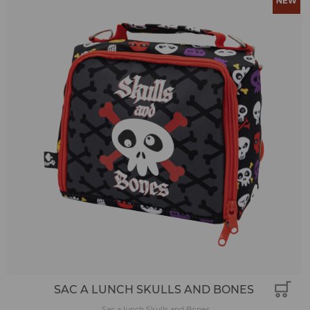
SAC A LUNCH SKULLS AND BONES
Sac a lunch Skulls and Bones