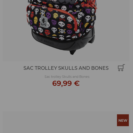
SAC TROLLEY SKULLS AND BONES
Sac trolley Skulls and Bones
69,99 €