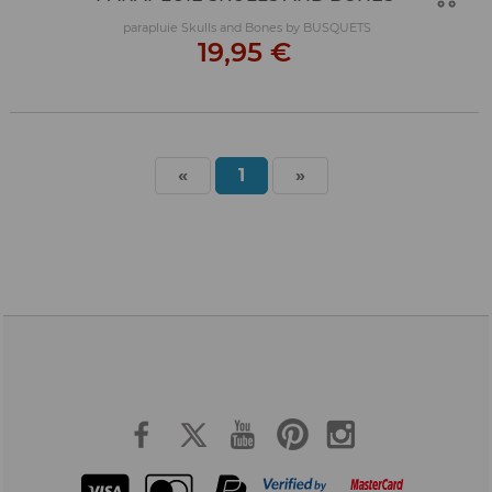
parapluie Skulls and Bones by BUSQUETS
19,95 €
«
1
»