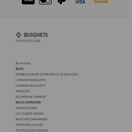
© BUSQUETS 2026
By Anunzia
BLOG
PRENEZ SOIN DE VOTRE DOS ET LE SAC À DOS
L’UNIVERS BUSQUETS
GARANTÍA BUSQUETS
PRODUITS
RECHERCHE AVANCÉE
NOUS CONTACTER
SERVICE CLIENT
LES CLIENTS DISENT...
NOUS RECOMMANDER
MENTIONS LÉGALES
POLITIQUE DE COOKIES