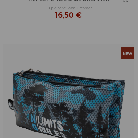
Triple pencil case Dreamer
16,50 €