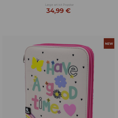
Large art kit Popstar
34,99 €