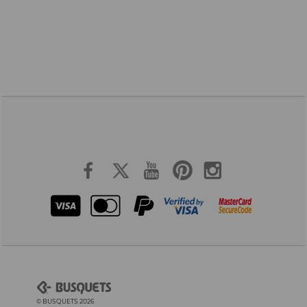
© BUSQUETS 2026