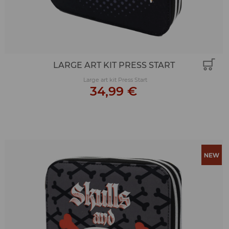
LARGE ART KIT PRESS START
Large art kit Press Start
34,99 €