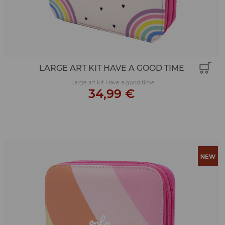
LARGE ART KIT HAVE A GOOD TIME
Large art kit Have a good time
34,99 €