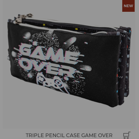
TRIPLE PENCIL CASE GAME OVER