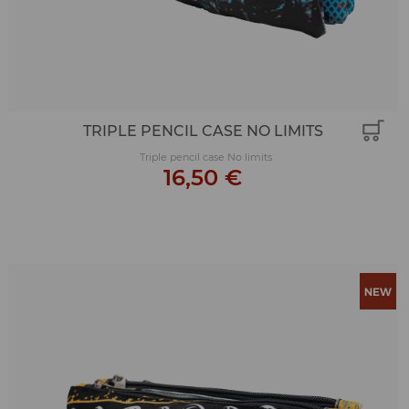
TRIPLE PENCIL CASE NO LIMITS
Triple pencil case No limits
16,50 €