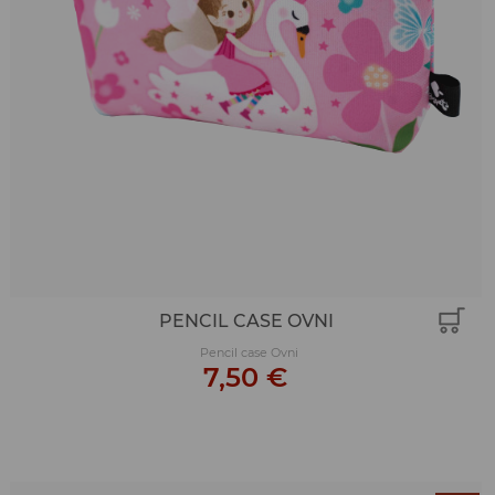
PENCIL CASE OVNI
Pencil case Ovni
7,50 €