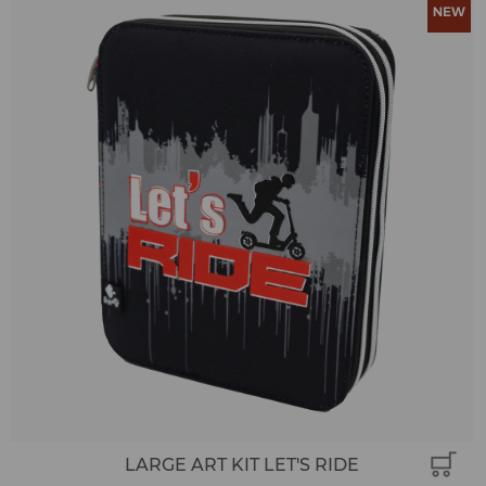
LARGE ART KIT LET'S RIDE