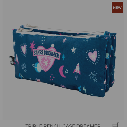
TRIPLE PENCIL CASE DREAMER