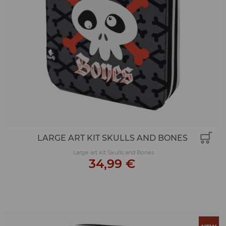
LARGE ART KIT SKULLS AND BONES
Large art kit Skulls and Bones
34,99 €