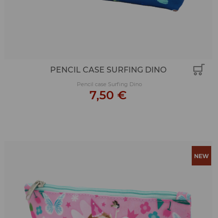
PENCIL CASE SURFING DINO
Pencil case Surfing Dino
7,50 €