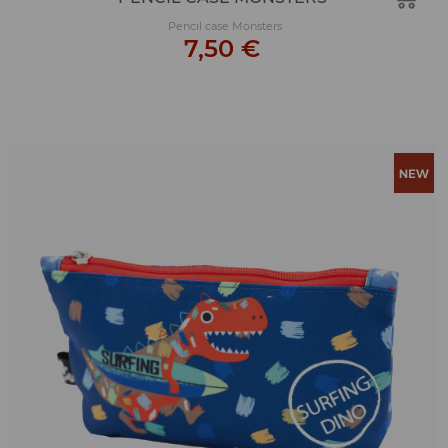
Pencil case Monsters
7,50 €