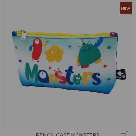
PENCIL CASE MONSTERS