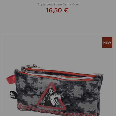
Triple pencil case Game Over
16,50 €