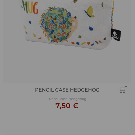
PENCIL CASE HEDGEHOG
Pencil case Hedgehog
7,50 €