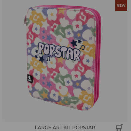
LARGE ART KIT POPSTAR