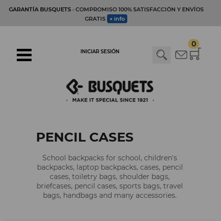
GARANTÍA BUSQUETS
· COMPROMISO 100% SATISFACCIÓN Y ENVÍOS
GRATIS
+ info
0
INICIAR SESIÓN
PENCIL CASES
School backpacks for school, children's
backpacks, laptop backpacks, cases, pencil
cases, toiletry bags, shoulder bags,
briefcases, pencil cases, sports bags, travel
bags, handbags and many accessories.