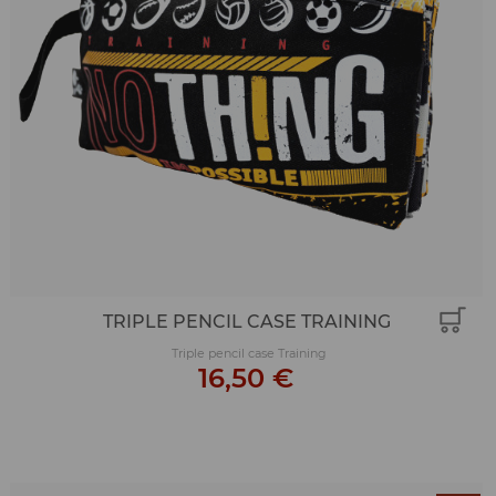
TRIPLE PENCIL CASE TRAINING
Triple pencil case Training
16,50 €