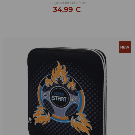
Large art kit Let's Ride
34,99 €