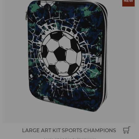
LARGE ART KIT SPORTS CHAMPIONS