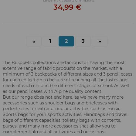
Large art kit Sports Champions
34,99 €
«
1
2
3
»
The Busquets collections are famous for having the most
extensive range of fabric products on the market, with a
minimum of 3 backpacks of different sizes and 3 pencil cases
for each collection to be sure of reaching all the tastes and
needs of each child in the different stages of school. As well
as our pencil cases with Alpine quality content.
But our range does not end here, as we have many more
accessories such as shoulder bags and briefcases with
perfect sizes for extracurricular activities such as music.
Sports bags for your sports activities. Handbags and travel
bags of different capacities, toiletry bags with contents,
purses, and many more accessories that allow you to
complement almost all activities and occasions.