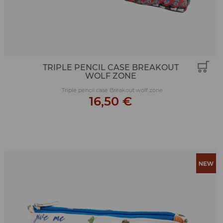
TRIPLE PENCIL CASE BREAKOUT
WOLF ZONE
Triple pencil case Breakout wolf zone
16,50 €