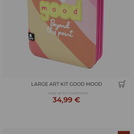
LARGE ART KIT GOOD MOOD
Large art kit Good Mood
34,99 €