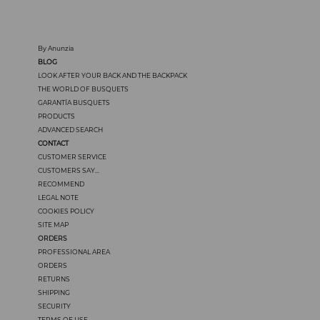
By Anunzia
BLOG
LOOK AFTER YOUR BACK AND THE BACKPACK
THE WORLD OF BUSQUETS
GARANTÍA BUSQUETS
PRODUCTS
ADVANCED SEARCH
CONTACT
CUSTOMER SERVICE
CUSTOMERS SAY...
RECOMMEND
LEGAL NOTE
COOKIES POLICY
SITE MAP
ORDERS
PROFESSIONAL AREA
ORDERS
RETURNS
SHIPPING
SECURITY
TERMS OF USE