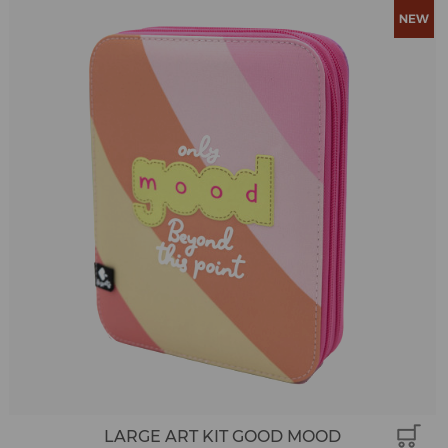
LARGE ART KIT GOOD MOOD