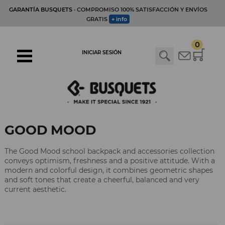
GARANTÍA BUSQUETS
· COMPROMISO 100% SATISFACCIÓN Y ENVÍOS
GRATIS
+ info
0
INICIAR SESIÓN
GOOD MOOD
The Good Mood school backpack and accessories collection
conveys optimism, freshness and a positive attitude. With a
modern and colorful design, it combines geometric shapes
and soft tones that create a cheerful, balanced and very
current aesthetic.