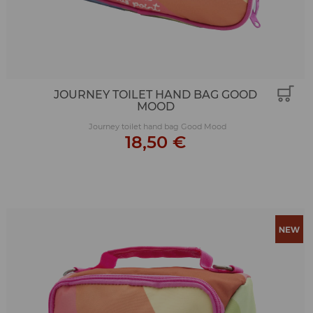
JOURNEY TOILET HAND BAG GOOD
MOOD
Journey toilet hand bag Good Mood
18,50 €