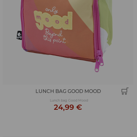
LUNCH BAG GOOD MOOD
Lunch bag Good Mood
24,99 €