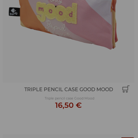
TRIPLE PENCIL CASE GOOD MOOD
Triple pencil case Good Mood
16,50 €