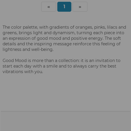
«
1
»
The color palette, with gradients of oranges, pinks, lilacs and
greens, brings light and dynamism, turning each piece into
an expression of good mood and positive energy. The soft
details and the inspiring message reinforce this feeling of
lightness and well-being.
Good Mood is more than a collection: it is an invitation to
start each day with a smile and to always carry the best
vibrations with you.