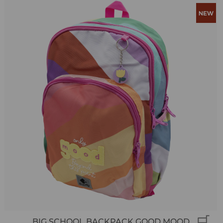
BIG SCHOOL BACKPACK GOOD MOOD