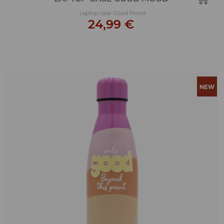
Laptop case Good Mood
24,99 €