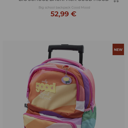
Big school backpack Good Mood
52,99 €