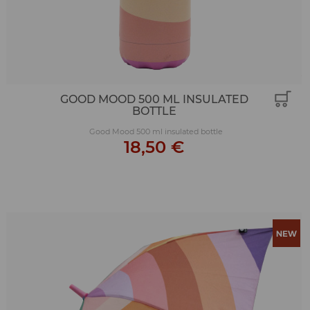
GOOD MOOD 500 ML INSULATED
BOTTLE
Good Mood 500 ml insulated bottle
18,50 €