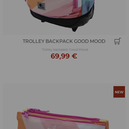
TROLLEY BACKPACK GOOD MOOD
Trolley backpack Good Mood
69,99 €