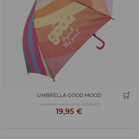
UMBRELLA GOOD MOOD
umbrella Good Mood by BUSQUETS
19,95 €