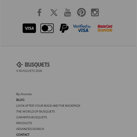
© BUSQUETS 2026
By Anunzia
BLOG
LOOK AFTER YOUR BACK AND THE BACKPACK
THE WORLD OF BUSQUETS
GARANTÍA BUSQUETS
PRODUCTS
ADVANCED SEARCH
CONTACT