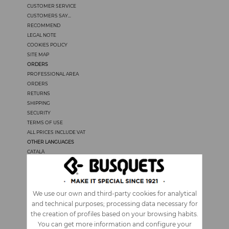
CUSTOMER SERVICE
CUSTOMERS SAY...
RECOMMEND
LEGAL NOTE
COOKIES POLICY
SITE MAP
ORDERS
PROFESSIONAL AREA
ORDERS
RETURNS
SHIPPING
SECURITY
TERMS OF USE
ALL PRICES INCLUDE VAT
OTHER LANGUAGES
CATALÀ
CASTELLANO
FRANÇAIS
PORTUGUÊS
ITALIANO
We use our own and third-party cookies for analytical
and technical purposes; processing data necessary for
the creation of profiles based on your browsing habits.
You can get more information and configure your