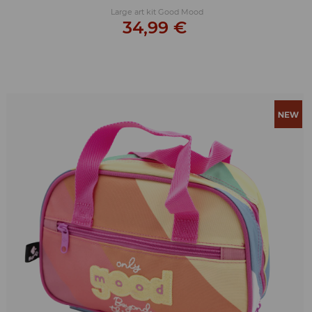
Large art kit Good Mood
34,99 €