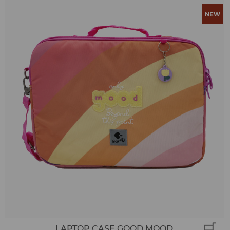
LAPTOP CASE GOOD MOOD