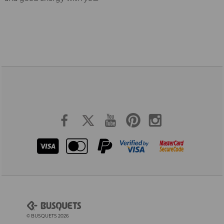
© BUSQUETS 2026