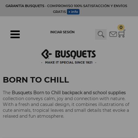
GARANTÍA BUSQUETS
· COMPROMISO 100% SATISFACCIÓN Y ENVÍOS
GRATIS
+ info
0
INICIAR SESIÓN
BORN TO CHILL
The
Busquets Born to Chill backpack and school supplies
collection conveys calm, joy and connection with nature.
With a fresh and casual design, it combines illustrations of
cute animals, tropical leaves and small details that evoke a
relaxed and fun atmosphere.