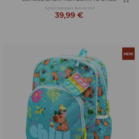
School backpack Born to chill
39,99 €