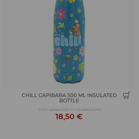
CHILL CAPIBARA 500 ML INSULATED
BOTTLE
Chill Capibara 500 ml insulated bottle
18,50 €