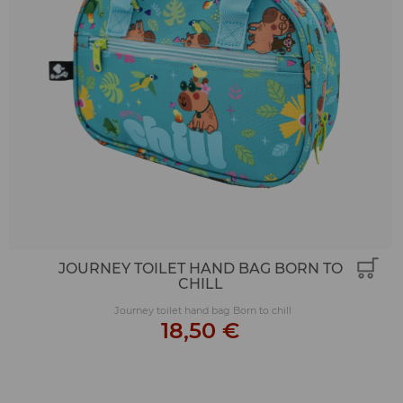
JOURNEY TOILET HAND BAG BORN TO
CHILL
Journey toilet hand bag Born to chill
18,50 €