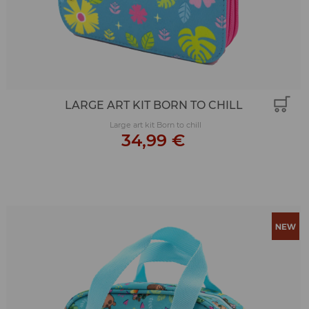
LARGE ART KIT BORN TO CHILL
Large art kit Born to chill
34,99 €