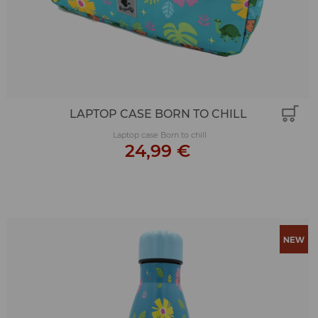
LAPTOP CASE BORN TO CHILL
Laptop case Born to chill
24,99 €