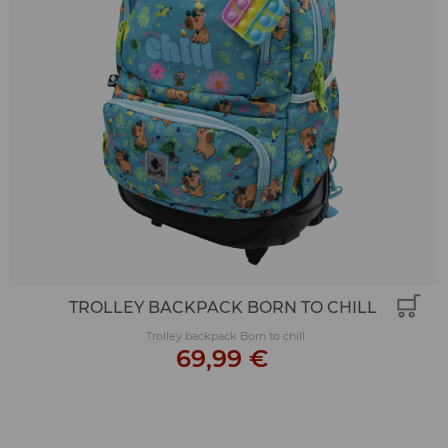
TROLLEY BACKPACK BORN TO CHILL
Trolley backpack Born to chill
69,99 €