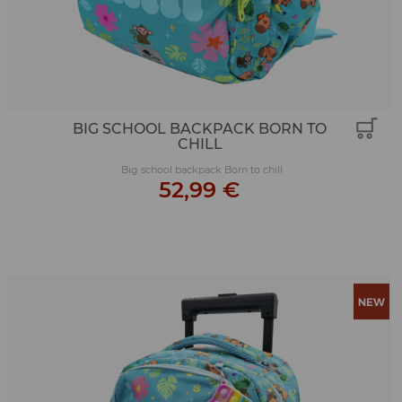
BIG SCHOOL BACKPACK BORN TO
CHILL
Big school backpack Born to chill
52,99 €