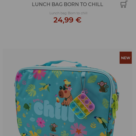
LUNCH BAG BORN TO CHILL
Lunch bag Born to chill
24,99 €