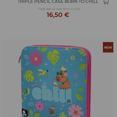
TRIPLE PENCIL CASE BORN TO CHILL
Triple pencil case Born to chill
16,50 €