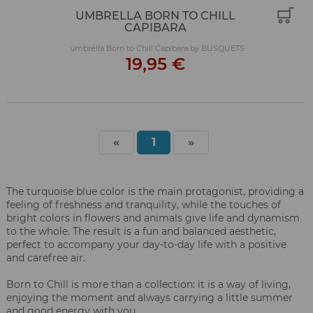
UMBRELLA BORN TO CHILL
CAPIBARA
umbrella Born to Chill Capibara by BUSQUETS
19,95 €
«
1
»
The turquoise blue color is the main protagonist, providing a
feeling of freshness and tranquility, while the touches of
bright colors in flowers and animals give life and dynamism
to the whole. The result is a fun and balanced aesthetic,
perfect to accompany your day-to-day life with a positive
and carefree air.
Born to Chill is more than a collection: it is a way of living,
enjoying the moment and always carrying a little summer
and good energy with you.