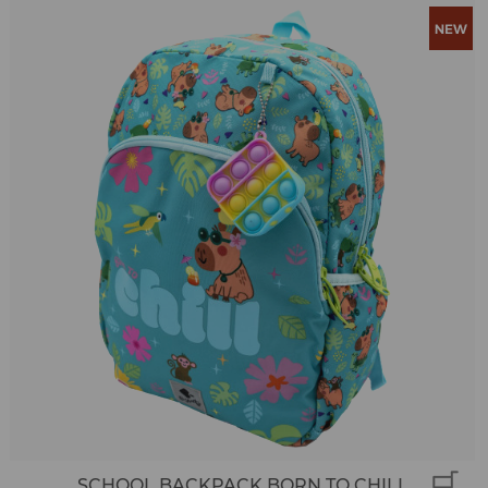
SCHOOL BACKPACK BORN TO CHILL