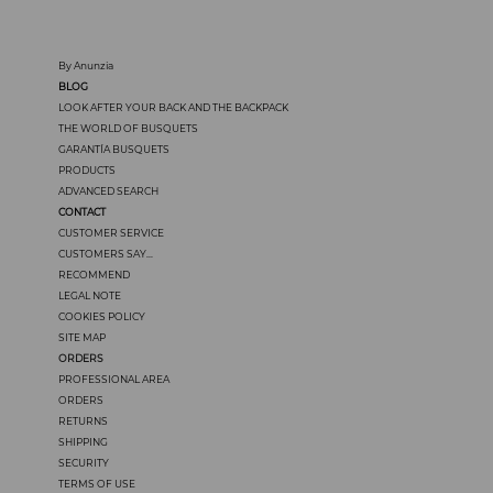
By Anunzia
BLOG
LOOK AFTER YOUR BACK AND THE BACKPACK
THE WORLD OF BUSQUETS
GARANTÍA BUSQUETS
PRODUCTS
ADVANCED SEARCH
CONTACT
CUSTOMER SERVICE
CUSTOMERS SAY...
RECOMMEND
LEGAL NOTE
COOKIES POLICY
SITE MAP
ORDERS
PROFESSIONAL AREA
ORDERS
RETURNS
SHIPPING
SECURITY
TERMS OF USE